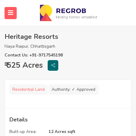
Heritage Resorts
Naya Raipur, Chhattisgarh
Contact Us: +91-9717545198
₹ 525 Acres
Residential Land
Authority:
✓ Approved
Details
Built-up Area:
12 Acres sqft