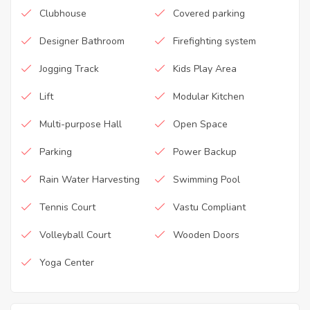
Clubhouse
Covered parking
Designer Bathroom
Firefighting system
Jogging Track
Kids Play Area
Lift
Modular Kitchen
Multi-purpose Hall
Open Space
Parking
Power Backup
Rain Water Harvesting
Swimming Pool
Tennis Court
Vastu Compliant
Volleyball Court
Wooden Doors
Yoga Center