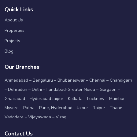
Quick Links
About Us
Properties
Projects
Blog
Our Branches
Ahmedabad – Bengaluru – Bhubaneswar – Chennai – Chandigarh
– Dehradun – Delhi – Faridabad-Greater Noida – Gurgaon –
Ghaziabad – Hyderabad Jaipur – Kolkata – Lucknow – Mumbai –
Mysore – Patna – Pune, Hyderabad – Jaipur – Raipur – Thane –
Vadodara – Vijayawada – Vizag
Contact Us