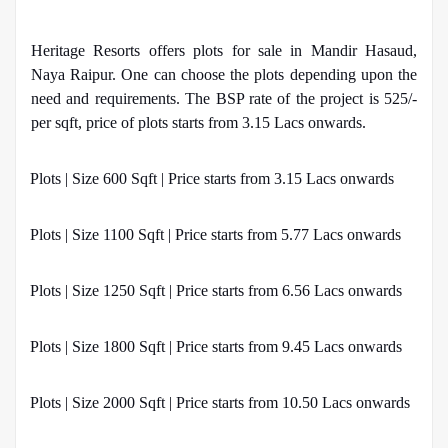
Heritage Resorts offers plots for sale in Mandir Hasaud,
Naya Raipur. One can choose the plots depending upon the
need and requirements. The BSP rate of the project is 525/-
per sqft, price of plots starts from 3.15 Lacs onwards.
·
Plots | Size 600 Sqft | Price starts from 3.15 Lacs onwards
·
Plots | Size 1100 Sqft | Price starts from 5.77 Lacs onwards
·
Plots | Size 1250 Sqft | Price starts from 6.56 Lacs onwards
·
Plots | Size 1800 Sqft | Price starts from 9.45 Lacs onwards
·
Plots | Size 2000 Sqft | Price starts from 10.50 Lacs onwards