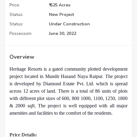
Price:
₹ 525 Acres
Status:
New Project
Status:
Under Construction
Possession:
June 30, 2022
Overview
Heritage Resorts is a gated community plotted development
project located in Mandir Hasaud Naya Raipur. The project
is developed by Diamond Estate Pvt. Ltd. which is spread
across 12 acres of land. There is a total of 86 units of plots
with different plot sizes of 600, 800 1000, 1100, 1250, 1800
& 2000 sqft. The project is well equipped with all major
amenities and facilities to the comfort of the residents.
Price Details: