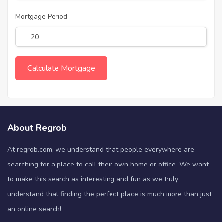
Mortgage Period
About Regrob
At regrob.com, we understand that people everywhere are
searching for a place to call their own home or office. We want
to make this search as interesting and fun as we truly
understand that finding the perfect place is much more than just
an online search!