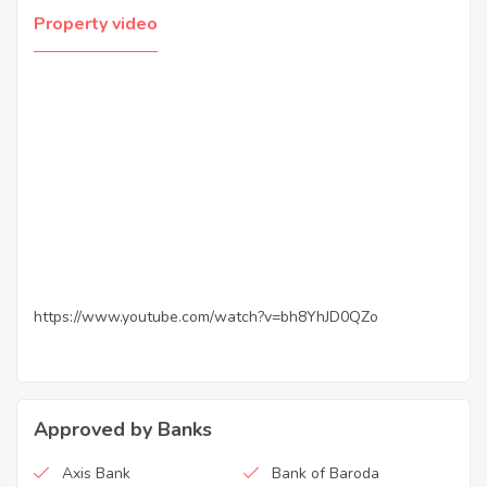
Property video
https://www.youtube.com/watch?v=bh8YhJD0QZo
Approved by Banks
Axis Bank
Bank of Baroda