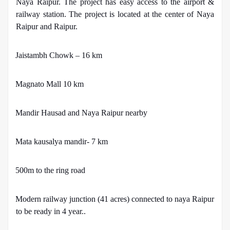
Naya Raipur. The project has easy access to the airport &
railway station. The project is located at the center of Naya
Raipur and Raipur.
·
Jaistambh Chowk – 16 km
·
Magnato Mall 10 km
·
Mandir Hausad and Naya Raipur nearby
·
Mata kausalya mandir- 7 km
·
500m to the ring road
·
Modern railway junction (41 acres) connected to naya Raipur
to be ready in 4 year..