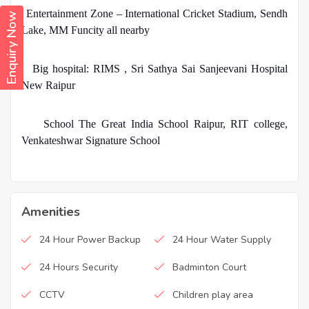
·
Entertainment Zone – International Cricket Stadium, Sendh
Enquiry Now
Lake, MM Funcity all nearby
·
Big hospital: RIMS , Sri Sathya Sai Sanjeevani Hospital
New Raipur
·
School The Great India School Raipur, RIT college,
Venkateshwar Signature School
Amenities
24 Hour Power Backup
24 Hour Water Supply
24 Hours Security
Badminton Court
CCTV
Children play area