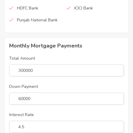
HDFC Bank
ICICI Bank
Punjab National Bank
Monthly Mortgage Payments
Total Amount
Down Payment
Interest Rate