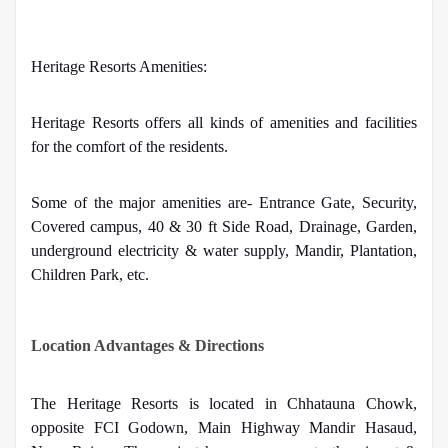
Heritage Resorts Amenities:
Heritage Resorts offers all kinds of amenities and facilities
for the comfort of the residents.
Some of the major amenities are- Entrance Gate, Security,
Covered campus, 40 & 30 ft Side Road, Drainage, Garden,
underground electricity & water supply, Mandir, Plantation,
Children Park, etc.
Location Advantages & Directions
The Heritage Resorts is located in Chhatauna Chowk,
opposite FCI Godown, Main Highway Mandir Hasaud,