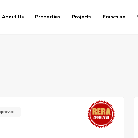
About Us
Properties
Projects
Franchise
pproved