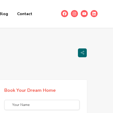
Blog
Contact
Book Your Dream Home