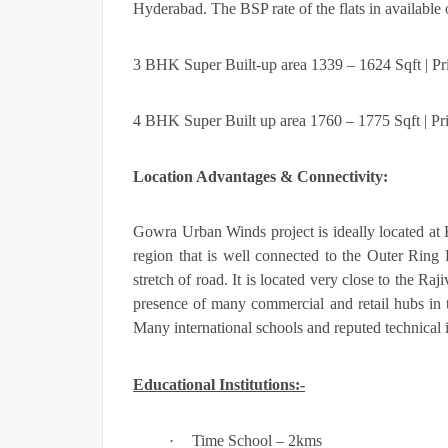
Hyderabad. The BSP rate of the flats in available 
3 BHK Super Built-up area 1339 – 1624 Sqft | Pr
4 BHK Super Built up area 1760 – 1775 Sqft | Pr
Location Advantages & Connectivity:
Gowra Urban Winds
project is ideally located a
region that is well connected to the Outer Ring
stretch of road. It is located very close to the Ra
presence of many commercial and retail hubs in th
Many international schools and reputed technical in
Educational Institutions:-
·
Time School – 2kms