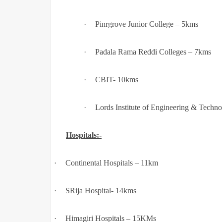
·
Pinrgrove Junior College – 5kms
·
Padala Rama Reddi Colleges – 7kms
·
CBIT- 10kms
·
Lords Institute of Engineering & Techn
Hospitals:-
·
Continental Hospitals – 11km
·
SRija Hospital- 14kms
·
Himagiri Hospitals – 15KMs