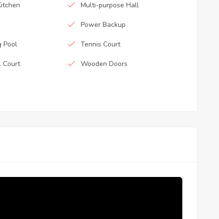
itchen
Multi-purpose Hall
Power Backup
 Pool
Tennis Court
l Court
Wooden Doors