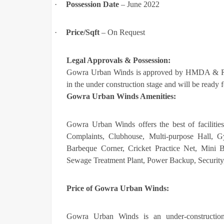
·
Possession Date
– June 2022
·
Price/Sqft
– On Request
Legal Approvals & Possession:
Gowra Urban Winds is approved by HMDA & R
in the under construction stage and will be read
Gowra Urban Winds Amenities:
Gowra Urban Winds offers the best of facilitie
Complaints, Clubhouse, Multi-purpose Hall,
Barbeque Corner, Cricket Practice Net, Mini B
Sewage Treatment Plant, Power Backup, Security
Price of
Gowra Urban Winds:
Gowra Urban Winds is an under-construction 