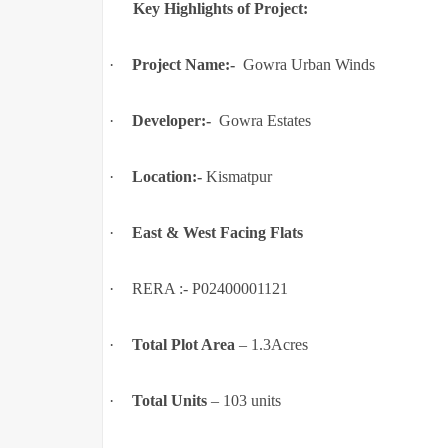
Key Highlights of Project:
·
Project Name:-
Gowra Urban Winds
·
Developer:-
Gowra Estates
·
Location:-
Kismatpur
·
East & West Facing Flats
·
RERA :- P02400001121
·
Total Plot Area
–
1.3Acres
·
Total Units
–
103 units