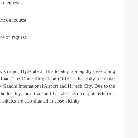
on request.
ice on request
ice on request
t Kismatpur Hyderabad. This locality is a rapidly developing
 Road. The Outer Ring Road (ORR) is basically a circular
jiv Gandhi International Airport and Hi-tech City. Due to the
e locality, local transport has also become quite efficient.
stitutes are also situated in close vicinity.