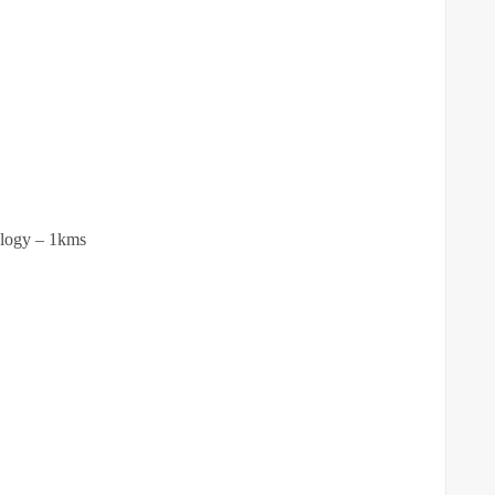
ology – 1kms