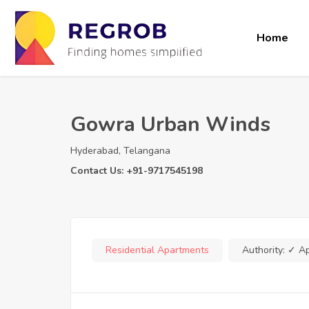
Home
Gowra Urban Winds
Hyderabad, Telangana
Contact Us: +91-9717545198
Residential Apartments
Authority:
✓ A