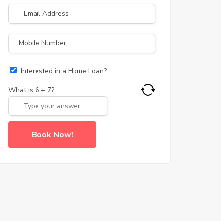
Interested in a Home Loan?
What is
6
+
7
?