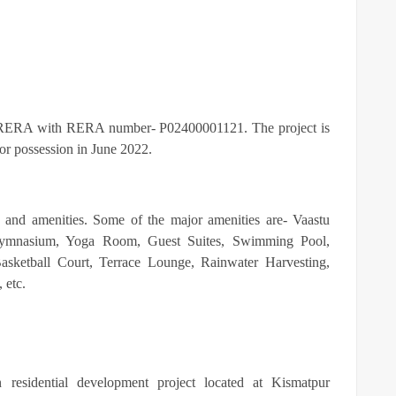
ERA with RERA number- P02400001121. The project is
y for possession in June 2022.
s and amenities. Some of the major amenities are-
Vaastu
 Gymnasium, Yoga Room, Guest Suites, Swimming Pool,
asketball Court, Terrace Lounge, Rainwater Harvesting,
, etc.
residential development project located at Kismatpur