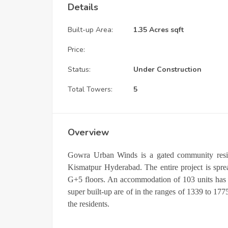
Details
Built-up Area:
1.35 Acres sqft
Price:
Status:
Under Construction
Total Towers:
5
Overview
Gowra Urban Winds is a gated community resid
Kismatpur Hyderabad. The entire project is spre
G+5 floors. An accommodation of 103 units has 
super built-up are of in the ranges of 1339 to 1775
the residents.