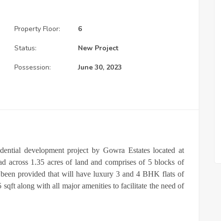
Property Floor:
6
Status:
New Project
Possession:
June 30, 2023
ential development project by Gowra Estates located at
ad across 1.35 acres of land and comprises of 5 blocks of
been provided that will have luxury 3 and 4 BHK flats of
 sqft along with all major amenities to facilitate the need of