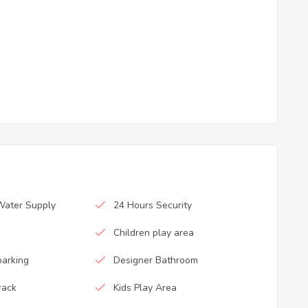
Water Supply
24 Hours Security
Children play area
parking
Designer Bathroom
rack
Kids Play Area