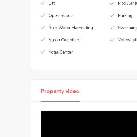
Lift
Modular K
Open Space
Parking
Rain Water Harvesting
Swimming
Vastu Compliant
Volleybal
Yoga Center
Property video