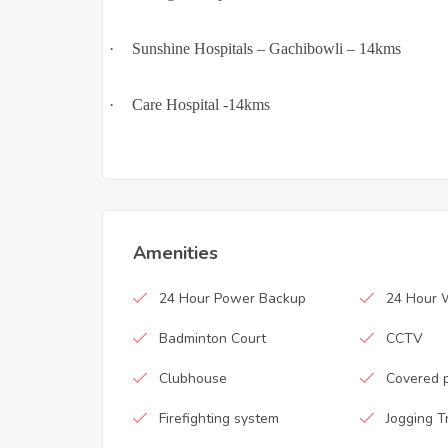
·
Sunshine Hospitals – Gachibowli – 14kms
·
Care Hospital -14kms
Amenities
24 Hour Power Backup
24 Hour 
Badminton Court
CCTV
Clubhouse
Covered 
Firefighting system
Jogging T