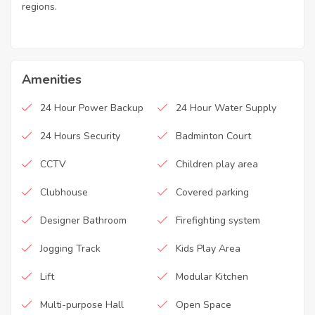
regions.
Amenities
24 Hour Power Backup
24 Hour Water Supply
24 Hours Security
Badminton Court
CCTV
Children play area
Clubhouse
Covered parking
Designer Bathroom
Firefighting system
Jogging Track
Kids Play Area
Lift
Modular Kitchen
Multi-purpose Hall
Open Space