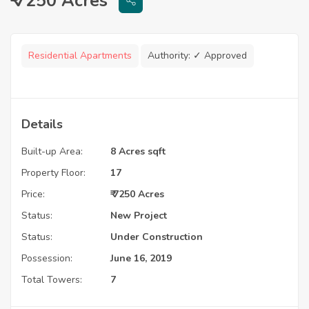
₹ 7250 Acres
Residential Apartments
Authority:
✓ Approved
Details
Built-up Area:
8 Acres sqft
Property Floor:
17
Price:
₹ 7250 Acres
Status:
New Project
Status:
Under Construction
Possession:
June 16, 2019
Total Towers:
7