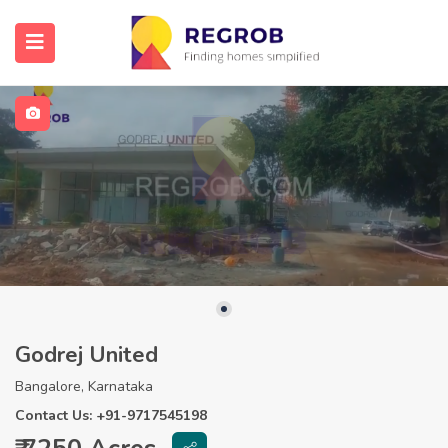
Godrej United
Bangalore, Karnataka
Contact Us: +91-9717545198