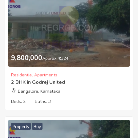
9,800,000
Approx. ₹7324
Residential Apartments
2 BHK in Godrej United
Bangalore, Karnataka
Beds:
2
Baths:
3
Property
Buy