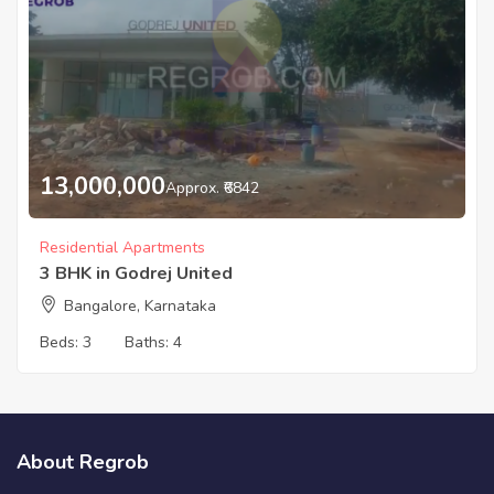
13,000,000
Approx. ₹6842
Residential Apartments
3 BHK in Godrej United
Bangalore, Karnataka
Beds:
3
Baths:
4
About Regrob