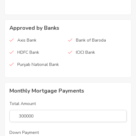
Approved by Banks
Axis Bank
Bank of Baroda
HDFC Bank
ICICI Bank
Punjab National Bank
Monthly Mortgage Payments
Total Amount
Down Payment