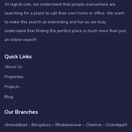
At regrob.com, we understand that people everywhere are
searching for a place to call their own home or office. We want
to make this search as interesting and fun as we truly
understand that finding the perfect place is much more than just
an online search!
Quick Links
About Us
Properties
Projects
Blog
Our Branches
Ahmedabad – Bengaluru – Bhubaneswar – Chennai – Chandigarh