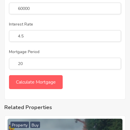
Interest Rate
Mortgage Period
Related Properties
Property
Buy