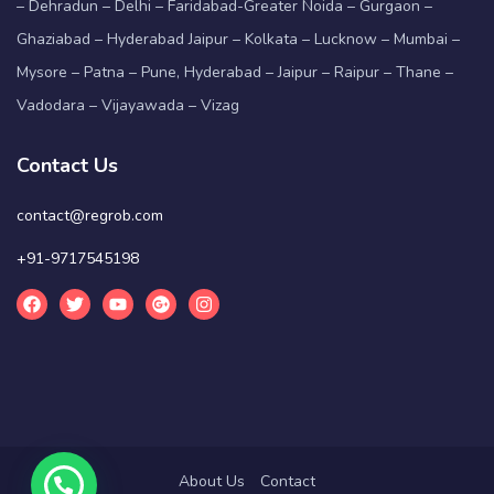
– Dehradun – Delhi – Faridabad-Greater Noida – Gurgaon –
Ghaziabad – Hyderabad Jaipur – Kolkata – Lucknow – Mumbai –
Mysore – Patna – Pune, Hyderabad – Jaipur – Raipur – Thane –
Vadodara – Vijayawada – Vizag
Contact Us
contact@regrob.com
+91-9717545198
About Us
Contact