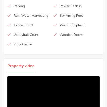
Parking
Power Backup
Rain Water Harvesting
Swimming Pool
Tennis Court
Vastu Compliant
Volleyball Court
Wooden Doors
Yoga Center
Property video