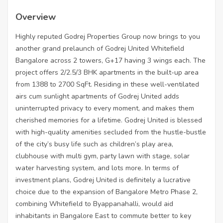
Overview
Highly reputed Godrej Properties Group now brings to you
another grand prelaunch of Godrej United Whitefield
Bangalore across 2 towers, G+17 having 3 wings each. The
project offers 2/2.5/3 BHK apartments in the built-up area
from 1388 to 2700 SqFt. Residing in these well-ventilated
airs cum sunlight apartments of Godrej United adds
uninterrupted privacy to every moment, and makes them
cherished memories for a lifetime. Godrej United is blessed
with high-quality amenities secluded from the hustle-bustle
of the city’s busy life such as children’s play area,
clubhouse with multi gym, party lawn with stage, solar
water harvesting system, and lots more. In terms of
investment plans, Godrej United is definitely a lucrative
choice due to the expansion of Bangalore Metro Phase 2,
combining Whitefield to Byappanahalli, would aid
inhabitants in Bangalore East to commute better to key