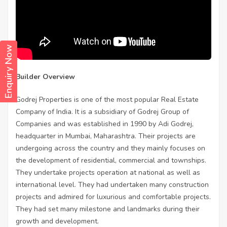
Enquiry Now
Builder Overview
Godrej Properties is one of the most popular Real Estate
Company of India. It is a subsidiary of Godrej Group of
Companies and was established in 1990 by Adi Godrej,
headquarter in Mumbai, Maharashtra. Their projects are
undergoing across the country and they mainly focuses on
the development of residential, commercial and townships.
They undertake projects operation at national as well as
international level. They had undertaken many construction
projects and admired for luxurious and comfortable projects.
They had set many milestone and landmarks during their
growth and development.