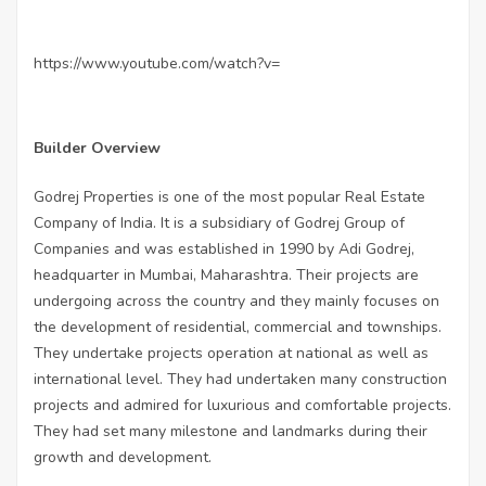
https://www.youtube.com/watch?v=
Builder Overview
Godrej Properties is one of the most popular Real Estate
Company of India. It is a subsidiary of Godrej Group of
Companies and was established in 1990 by Adi Godrej,
headquarter in Mumbai, Maharashtra. Their projects are
undergoing across the country and they mainly focuses on
the development of residential, commercial and townships.
They undertake projects operation at national as well as
international level. They had undertaken many construction
projects and admired for luxurious and comfortable projects.
They had set many milestone and landmarks during their
growth and development.