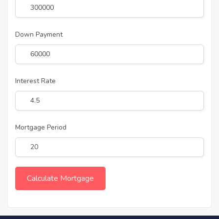
Down Payment
Interest Rate
Mortgage Period