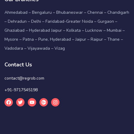
Ahmedabad – Bengaluru – Bhubaneswar – Chennai – Chandigarh
– Dehradun – Delhi – Faridabad-Greater Noida – Gurgaon –
Ghaziabad – Hyderabad Jaipur – Kolkata – Lucknow – Mumbai –
Mysore – Patna – Pune, Hyderabad – Jaipur – Raipur – Thane –
Vadodara – Vijayawada – Vizag
Contact Us
contact@regrob.com
+91-9717545198