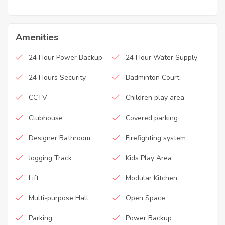
Amenities
24 Hour Power Backup
24 Hour Water Supply
24 Hours Security
Badminton Court
CCTV
Children play area
Clubhouse
Covered parking
Designer Bathroom
Firefighting system
Jogging Track
Kids Play Area
Lift
Modular Kitchen
Multi-purpose Hall
Open Space
Parking
Power Backup