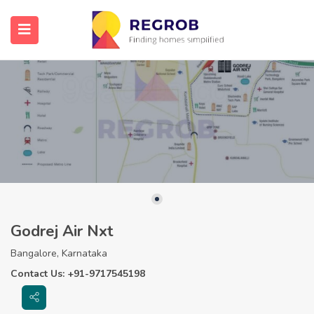
Godrej Air Nxt
Bangalore, Karnataka
Contact Us: +91-9717545198