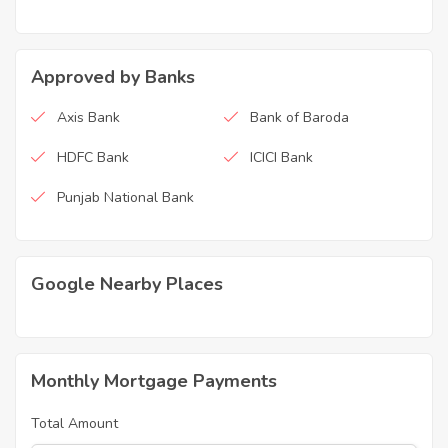
Approved by Banks
Axis Bank
Bank of Baroda
HDFC Bank
ICICI Bank
Punjab National Bank
Google Nearby Places
Monthly Mortgage Payments
Total Amount