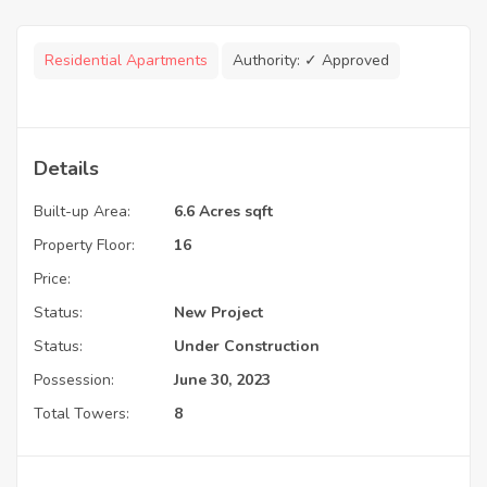
Residential Apartments
Authority:
✓ Approved
Details
Built-up Area:
6.6 Acres sqft
Property Floor:
16
Price:
Status:
New Project
Status:
Under Construction
Possession:
June 30, 2023
Total Towers:
8