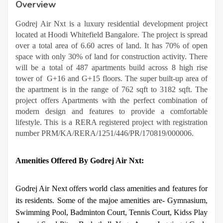
Overview
Godrej Air Nxt is a luxury residential development project
located at Hoodi Whitefield Bangalore. The project is spread
over a total area of 6.60 acres of land. It has 70% of open
space with only 30% of land for construction activity. There
will be a total of 487 apartments build across 8 high rise
tower of G+16 and G+15 floors. The super built-up area of
the apartment is in the range of 762 sqft to 3182 sqft. The
project offers Apartments with the perfect combination of
modern design and features to provide a comfortable
lifestyle. This is a RERA registered project with registration
number PRM/KA/RERA/1251/446/PR/170819/000006.
Amenities Offered By Godrej Air Nxt:
Godrej Air Next offers world class amenities and features for
its residents. Some of the majoe amenities are- Gymnasium,
Swimming Pool, Badminton Court, Tennis Court, Kidss Play