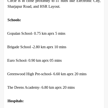
Circle is in close proximity to IT hubs like Electronic City,
Sharjapur Road, and HSR Layout.
Schools:
·
Gopalan School- 0.75 km aprx 5 mins
·
Brigade School -2.80 km aprx 10 mins
·
Euro School- 0.90 km aprx 05 mins
·
Greenwood High Pre-school- 6.60 km aprx 20 mins
·
The Deens Academy- 6.80 km aprx 20 mins
Hospitals: