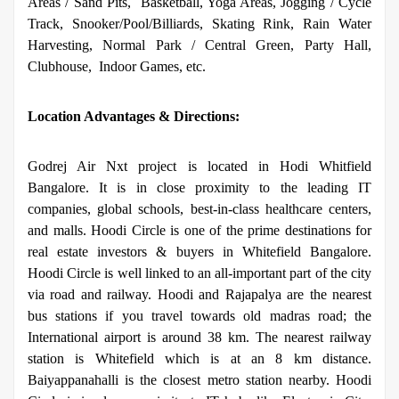
Areas / Sand Pits,
Basketball, Yoga Areas, Jogging / Cycle
Track, Snooker/Pool/Billiards, Skating Rink, Rain Water
Harvesting, Normal Park / Central Green, Party Hall,
Clubhouse,
Indoor Games, etc.
Location Advantages & Directions:
Godrej Air Nxt project is located in Hodi Whitfield
Bangalore. It is in close proximity to the leading IT
companies, global schools, best-in-class healthcare centers,
and malls. Hoodi Circle is one of the prime destinations for
real estate investors & buyers in Whitefield Bangalore.
Hoodi Circle is well linked to an all-important part of the city
via road and railway. Hoodi and Rajapalya are the nearest
bus stations if you travel towards old madras road; the
International airport is around 38 km. The nearest railway
station is Whitefield which is at an 8 km distance.
Baiyappanahalli is the closest metro station nearby.
Hoodi