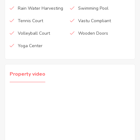
Rain Water Harvesting
Swimming Pool
Tennis Court
Vastu Compliant
Volleyball Court
Wooden Doors
Yoga Center
Property video