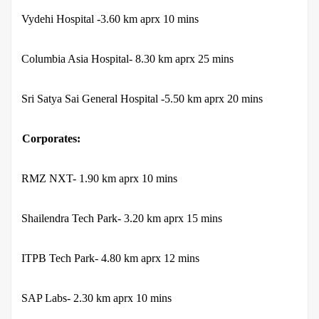
·
Vydehi Hospital -3.60 km aprx 10 mins
·
Columbia Asia Hospital- 8.30 km aprx 25 mins
·
Sri Satya Sai General Hospital -5.50 km aprx 20 mins
Corporates:
·
RMZ NXT- 1.90 km aprx 10 mins
·
Shailendra Tech Park- 3.20 km aprx 15 mins
·
ITPB Tech Park- 4.80 km aprx 12 mins
·
SAP Labs- 2.30 km aprx 10 mins