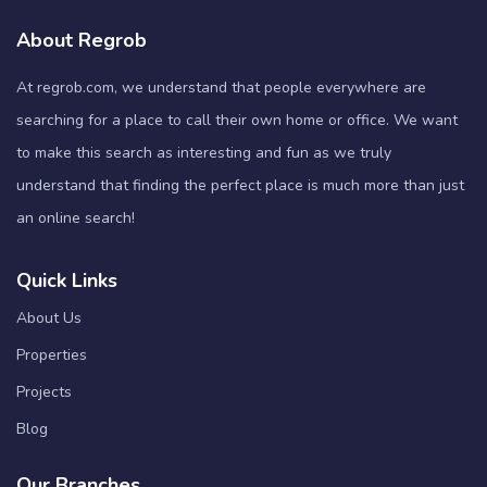
About Regrob
At regrob.com, we understand that people everywhere are
searching for a place to call their own home or office. We want
to make this search as interesting and fun as we truly
understand that finding the perfect place is much more than just
an online search!
Quick Links
About Us
Properties
Projects
Blog
Our Branches