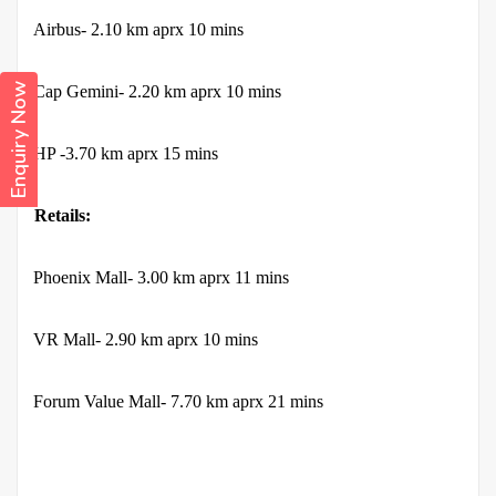
·
Airbus- 2.10 km aprx 10 mins
Enquiry Now
·
Cap Gemini- 2.20 km aprx 10 mins
·
HP -3.70 km aprx 15 mins
Retails:
·
Phoenix Mall- 3.00 km aprx 11 mins
·
VR Mall- 2.90 km aprx 10 mins
·
Forum Value Mall- 7.70 km aprx 21 mins