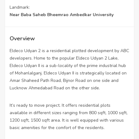
Landmark:
Near Baba Saheb Bheemrao Ambedkar University
Overview
Eldeco Udyan 2 is a residential plotted development by ABC
developers. Home to the popular Eldeco Udyan 2 Lake,
Eldeco Udyan II is a sub-locality of the prime industrial hub
of Mohanlalganj. Eldeco Udyan II is strategically located on
Amar Shaheed Path Road, Bijnor Road on one side and
Lucknow Ahmedabad Road on the other side.
It’s ready to move project. It offers residential plots
available in different sizes ranging from 800 sqft, 1000 sqft,
1200 sqft, 1500 sqft area. It is well equipped with various
basic amenities for the comfort of the residents.