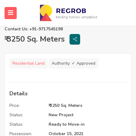
Eldeco Udyan 2
Lucknow, Uttar Pradesh
Contact Us: +91-9717545198
₹ 3250 Sq. Meters
Residential Land
Authority:
✓ Approved
Details
Price:
₹ 3250 Sq. Meters
Status:
New Project
Status:
Ready to Move-in
Possession:
October 15, 2021