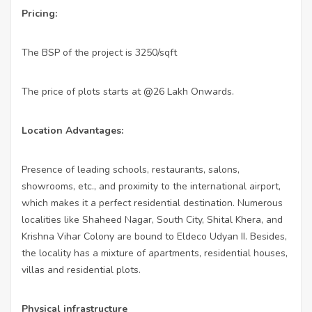
Pricing:
The BSP of the project is 3250/sqft
The price of plots starts at @26 Lakh Onwards.
Location Advantages:
Presence of leading schools, restaurants, salons,
showrooms, etc., and proximity to the international airport,
which makes it a perfect residential destination. Numerous
localities like Shaheed Nagar, South City, Shital Khera, and
Krishna Vihar Colony are bound to Eldeco Udyan II. Besides,
the locality has a mixture of apartments, residential houses,
villas and residential plots.
Physical infrastructure