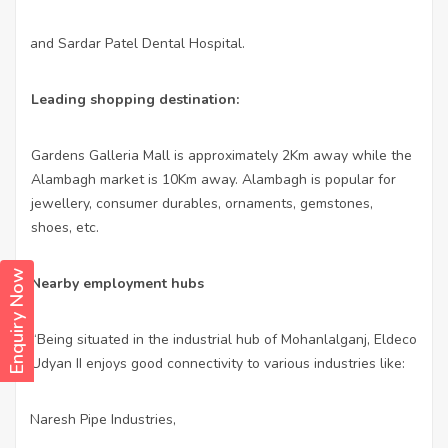
and Sardar Patel Dental Hospital.
·
Leading shopping destination:
Gardens Galleria Mall is approximately 2Km away while the
Alambagh market is 10Km away. Alambagh is popular for
jewellery, consumer durables, ornaments, gemstones,
shoes, etc.
Enquiry Now
Nearby employment hubs
“Being situated in the industrial hub of Mohanlalganj, Eldeco
Udyan II enjoys good connectivity to various industries like:
Naresh Pipe Industries,
·