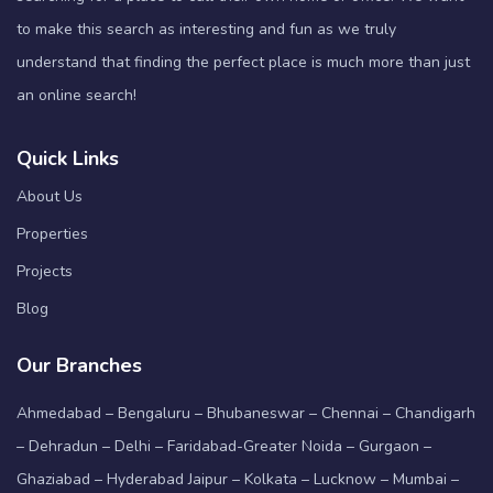
to make this search as interesting and fun as we truly
understand that finding the perfect place is much more than just
an online search!
Quick Links
About Us
Properties
Projects
Blog
Our Branches
Ahmedabad – Bengaluru – Bhubaneswar – Chennai – Chandigarh
– Dehradun – Delhi – Faridabad-Greater Noida – Gurgaon –
Ghaziabad – Hyderabad Jaipur – Kolkata – Lucknow – Mumbai –