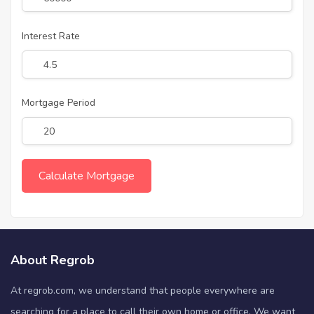
Interest Rate
Mortgage Period
About Regrob
At regrob.com, we understand that people everywhere are
searching for a place to call their own home or office. We want