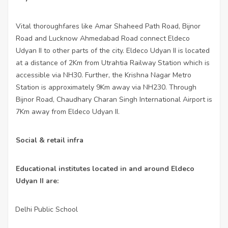
Vital thoroughfares like Amar Shaheed Path Road, Bijnor
Road and Lucknow Ahmedabad Road connect Eldeco
Udyan II to other parts of the city. Eldeco Udyan II is located
at a distance of 2Km from Utrahtia Railway Station which is
accessible via NH30. Further, the Krishna Nagar Metro
Station is approximately 9Km away via NH230. Through
Bijnor Road, Chaudhary Charan Singh International Airport is
7Km away from Eldeco Udyan II.
Social & retail infra
Educational institutes located in and around Eldeco
Udyan II are:
Delhi Public School
·