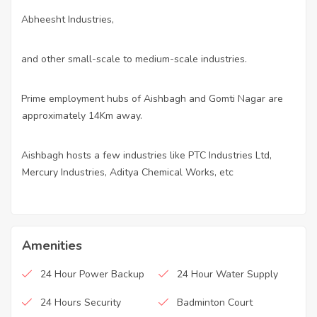
Abheesht Industries,
·
and other small-scale to medium-scale industries.
·
Prime employment hubs of Aishbagh and Gomti Nagar are
·
approximately 14Km away.
Aishbagh hosts a few industries like PTC Industries Ltd,
·
Mercury Industries, Aditya Chemical Works, etc
Amenities
24 Hour Power Backup
24 Hour Water Supply
24 Hours Security
Badminton Court