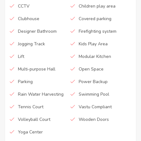
CCTV
Children play area
Clubhouse
Covered parking
Designer Bathroom
Firefighting system
Jogging Track
Kids Play Area
Lift
Modular Kitchen
Multi-purpose Hall
Open Space
Parking
Power Backup
Rain Water Harvesting
Swimming Pool
Tennis Court
Vastu Compliant
Volleyball Court
Wooden Doors
Yoga Center