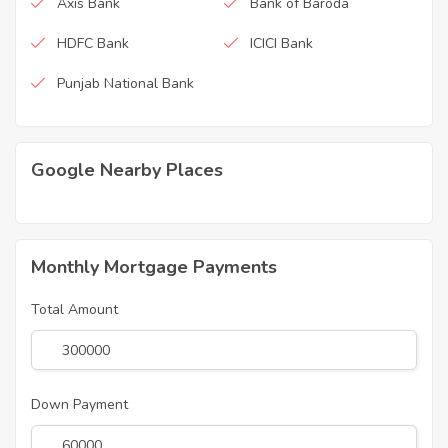
Axis Bank
Bank of Baroda
HDFC Bank
ICICI Bank
Punjab National Bank
Google Nearby Places
Monthly Mortgage Payments
Total Amount
Down Payment