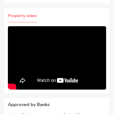
Property video
Approved by Banks