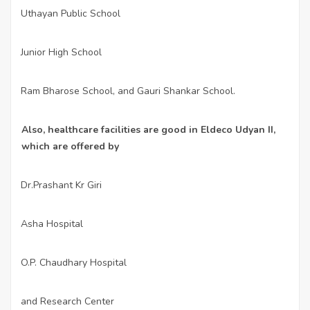
Uthayan Public School
·
Junior High School
·
Ram Bharose School, and Gauri Shankar School.
·
Also, healthcare facilities are good in Eldeco Udyan II,
which are offered by
Dr.Prashant Kr Giri
·
Asha Hospital
·
O.P. Chaudhary Hospital
·
and Research Center
·