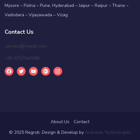
Mysore – Patna – Pune, Hyderabad – Jaipur – Raipur – Thane –
Vadodara – Vijayawada – Vizag
Contact Us
contact@regrob.com
+91-9717545198
About Us
Contact
© 2025 Regrob. Design & Develop by
Acacious Technologies