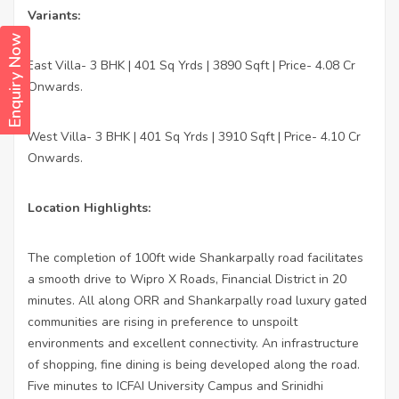
Variants:
Enquiry Now
East Villa- 3 BHK | 401 Sq Yrds | 3890 Sqft | Price- 4.08 Cr
·
Onwards.
West Villa- 3 BHK | 401 Sq Yrds | 3910 Sqft | Price- 4.10 Cr
·
Onwards.
Location Highlights:
The completion of 100ft wide Shankarpally road facilitates
a smooth drive to Wipro X Roads, Financial District in 20
minutes. All along ORR and Shankarpally road luxury gated
communities are rising in preference to unspoilt
environments and excellent connectivity. An infrastructure
of shopping, fine dining is being developed along the road.
Five minutes to ICFAI University Campus and Srinidhi