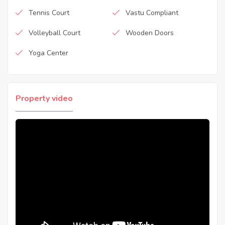
Tennis Court
Vastu Compliant
Volleyball Court
Wooden Doors
Yoga Center
Property video