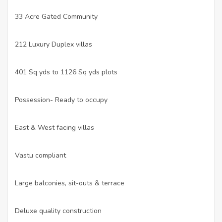
33 Acre Gated Community
·
212 Luxury Duplex villas
·
401 Sq yds to 1126 Sq yds plots
·
Possession- Ready to occupy
·
East & West facing villas
·
Vastu compliant
·
Large balconies, sit-outs & terrace
·
Deluxe quality construction
·