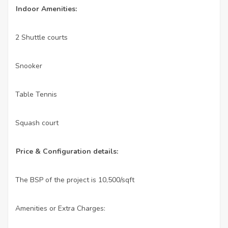
Indoor Amenities:
2 Shuttle courts
·
Snooker
·
Table Tennis
·
Squash court
·
Price & Configuration details:
The BSP of the project is 10,500/sqft
·
Amenities or Extra Charges:
·