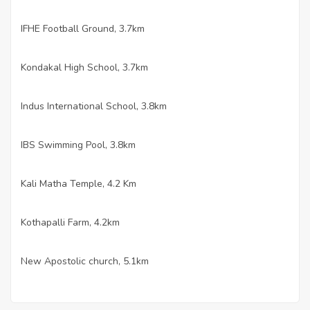
IFHE Football Ground, 3.7km
·
Kondakal High School, 3.7km
·
Indus International School, 3.8km
·
IBS Swimming Pool, 3.8km
·
Kali Matha Temple, 4.2 Km
·
Kothapalli Farm, 4.2km
·
New Apostolic church, 5.1km
·