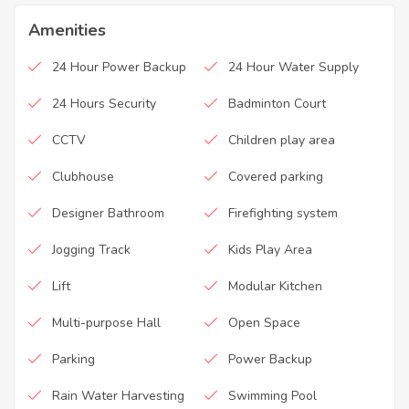
Amenities
24 Hour Power Backup
24 Hour Water Supply
24 Hours Security
Badminton Court
CCTV
Children play area
Clubhouse
Covered parking
Designer Bathroom
Firefighting system
Jogging Track
Kids Play Area
Lift
Modular Kitchen
Multi-purpose Hall
Open Space
Parking
Power Backup
Rain Water Harvesting
Swimming Pool