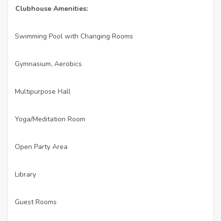
Clubhouse Amenities:
Swimming Pool with Changing Rooms
·
Gymnasium, Aerobics
·
Multipurpose Hall
·
Yoga/Meditation Room
·
Open Party Area
·
Library
·
Guest Rooms
·