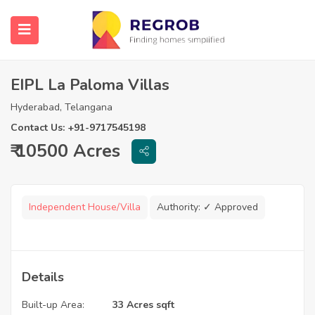
EIPL La Paloma Villas
Hyderabad, Telangana
Contact Us: +91-9717545198
₹ 10500 Acres
Independent House/Villa
Authority:
✓ Approved
Details
Built-up Area:
33 Acres sqft