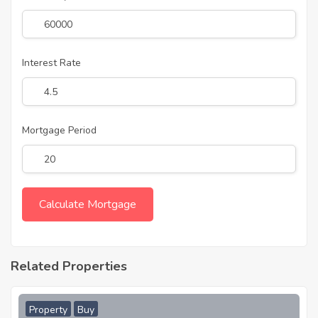
Interest Rate
Mortgage Period
Related Properties
Property
Buy