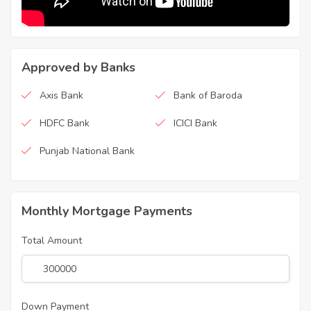
Approved by Banks
Axis Bank
Bank of Baroda
HDFC Bank
ICICI Bank
Punjab National Bank
Monthly Mortgage Payments
Total Amount
Down Payment