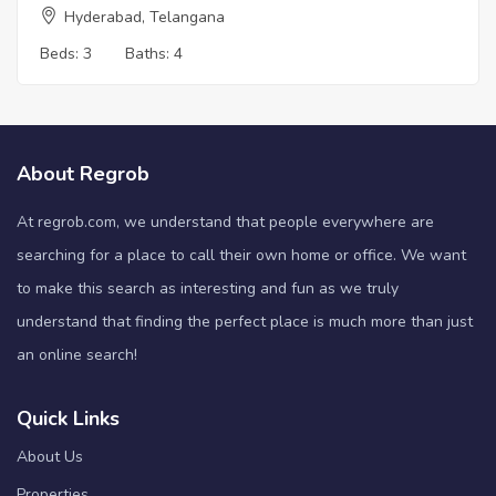
Hyderabad, Telangana
Beds:
3
Baths:
4
About Regrob
At regrob.com, we understand that people everywhere are
searching for a place to call their own home or office. We want
to make this search as interesting and fun as we truly
understand that finding the perfect place is much more than just
an online search!
Quick Links
About Us
Properties