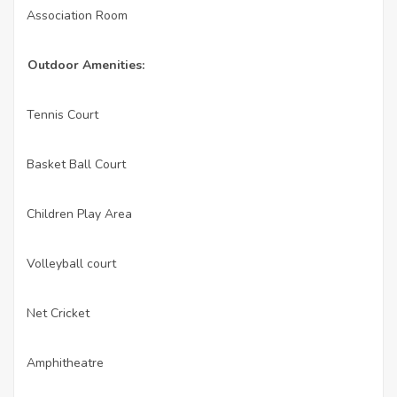
Association Room
·
Outdoor Amenities:
Tennis Court
·
Basket Ball Court
·
Children Play Area
·
Volleyball court
·
Net Cricket
·
Amphitheatre
·