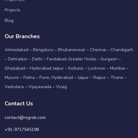
Projects
Blog
Our Branches
Ahmedabad – Bengaluru – Bhubaneswar – Chennai – Chandigarh
– Dehradun – Delhi – Faridabad-Greater Noida – Gurgaon –
Ghaziabad – Hyderabad Jaipur – Kolkata – Lucknow – Mumbai –
Mysore – Patna – Pune, Hyderabad – Jaipur – Raipur – Thane –
Vadodara – Vijayawada – Vizag
Contact Us
contact@regrob.com
+91-9717545198