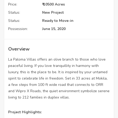
Price:
₹ 10500 Acres
Status:
New Project
Status:
Ready to Move-in
Possession:
June 15, 2020
Overview
La Paloma Villas offers an olive branch to those who love
peaceful living. If you love tranquillity in harmony with
luxury, this is the place to be. It is inspired by your untamed
spirit to celebrate life in freedom. Set in 33 acres at Mokila,
a few steps from 100 ft wide road that connects to ORR
and Wipro X Roads, the quiet environment symbolize serene
living to 212 families in duplex villas.
Project Highlights: