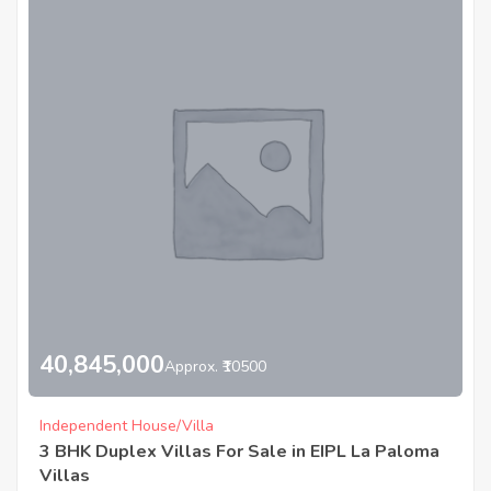
40,845,000
Approx. ₹10500
Independent House/Villa
3 BHK Duplex Villas For Sale in EIPL La Paloma
Villas