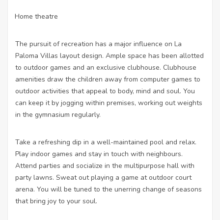
Home theatre
·
The pursuit of recreation has a major influence on La
Paloma Villas layout design. Ample space has been allotted
to outdoor games and an exclusive clubhouse. Clubhouse
amenities draw the children away from computer games to
outdoor activities that appeal to body, mind and soul. You
can keep it by jogging within premises, working out weights
in the gymnasium regularly.
Take a refreshing dip in a well-maintained pool and relax.
Play indoor games and stay in touch with neighbours.
Attend parties and socialize in the multipurpose hall with
party lawns. Sweat out playing a game at outdoor court
arena. You will be tuned to the unerring change of seasons
that bring joy to your soul.