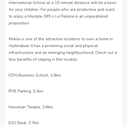
International School at a 10-minute distance will be a boon
for your children. For people who are productive and want
to enjoy a lifestyle, EIPL’s La Paloma is an unparalleled
proposition.
Mokila is one of the attractive locations to own a home in
Hyderabad. It has a promising social and physical
infrastructure and an emerging neighbourhood. Check out a
few benefits of staying in this locality:
ICFAI Business School, 3.0km
·
IFHE Parking, 3.1km
·
Hanuman Temple, 3.4km
·
ICICI Bank, 3.7km
·