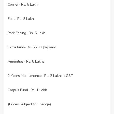
Corner- Rs. 5 Lakh
·
East- Rs. 5 Lakh
·
Park Facing- Rs. 5 Lakh
·
Extra land- Rs. 55,000/sq yard
·
Amenities- Rs. 8 Lakhs
·
2 Years Maintenance- Rs. 2 Lakhs +GST
·
Corpus Fund- Rs. 1 Lakh
·
(Prices Subject to Change)