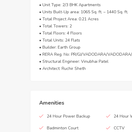
• Unit Type: 2/3 BHK Apartments
• Units Built-Up area: 1065 Sq. ft. – 1440 Sq. ft.
• Total Project Area: 0.21 Acres
• Total Towers: 2
• Total Floors: 4 Floors
• Total Units: 24 Flats
• Builder: Earth Group
• RERA Reg. No: PR/GJ/VADODARA/VADODARA/
• Structural Engineer: Vinubhai Patel
• Architect: Ruchir Sheth
Amenities
24 Hour Power Backup
24 Hour 
Badminton Court
CCTV