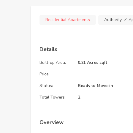
Residential Apartments
Authority:
✓ A
Details
Built-up Area:
0.21 Acres sqft
Price:
Status:
Ready to Move-in
Total Towers:
2
Overview