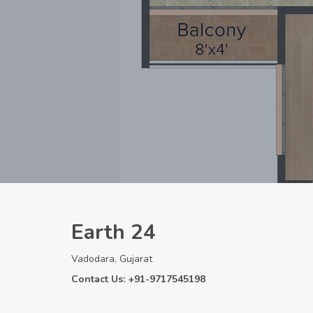
Earth 24
Vadodara, Gujarat
Contact Us: +91-9717545198