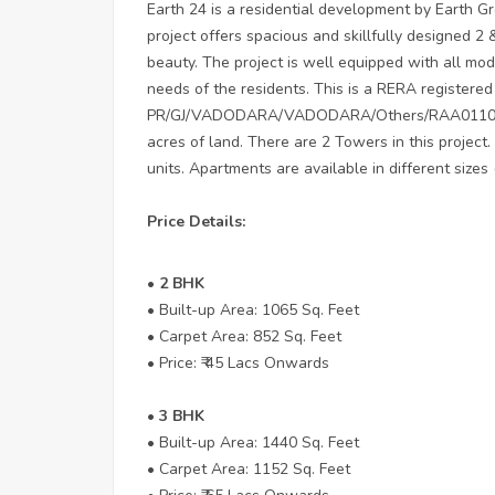
Earth 24 is a residential development by Earth Gr
project offers spacious and skillfully designed 2
beauty. The project is well equipped with all mode
needs of the residents. This is a RERA registered
PR/GJ/VADODARA/VADODARA/Others/RAA01104/261
acres of land. There are 2 Towers in this project.
units. Apartments are available in different sizes 
Price Details:
• 2 BHK
• Built-up Area: 1065 Sq. Feet
• Carpet Area: 852 Sq. Feet
• Price: ₹ 45 Lacs Onwards
• 3 BHK
• Built-up Area: 1440 Sq. Feet
• Carpet Area: 1152 Sq. Feet