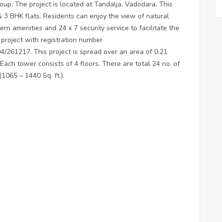
oup. The project is located at Tandalja, Vadodara. This
 & 3 BHK flats. Residents can enjoy the view of natural
rn amenities and 24 x 7 security service to facilitate the
 project with registration number
217. This project is spread over an area of 0.21
 Each tower consists of 4 floors. There are total 24 no. of
(1065 – 1440 Sq. ft.).