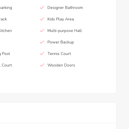
parking
Designer Bathroom
rack
Kids Play Area
itchen
Multi-purpose Hall
Power Backup
 Pool
Tennis Court
l Court
Wooden Doors