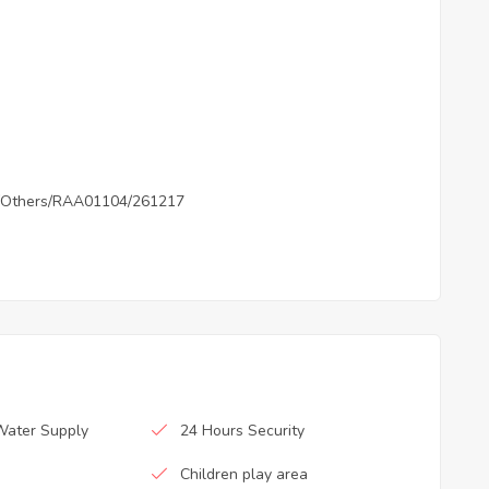
Others/RAA01104/261217
Water Supply
24 Hours Security
Children play area