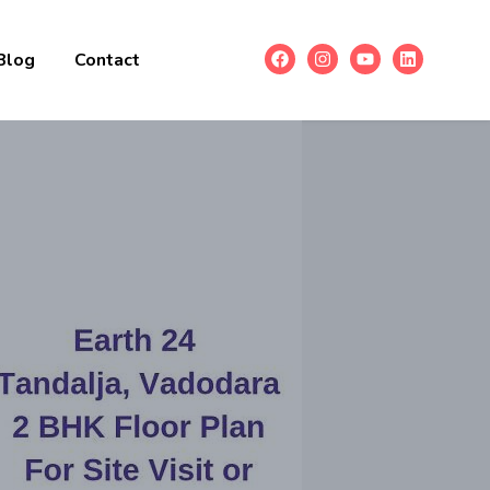
Blog
Contact