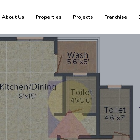
About Us
Properties
Projects
Franchise