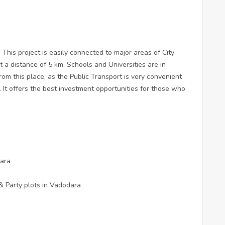
 This project is easily connected to major areas of City
 a distance of 5 km. Schools and Universities are in
rom this place, as the Public Transport is very convenient
 It offers the best investment opportunities for those who
dara
& Party plots in Vadodara