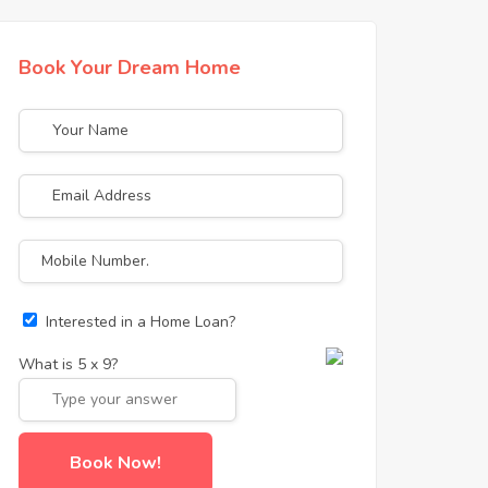
Book Your Dream Home
Interested in a Home Loan?
What is
5
x
9
?