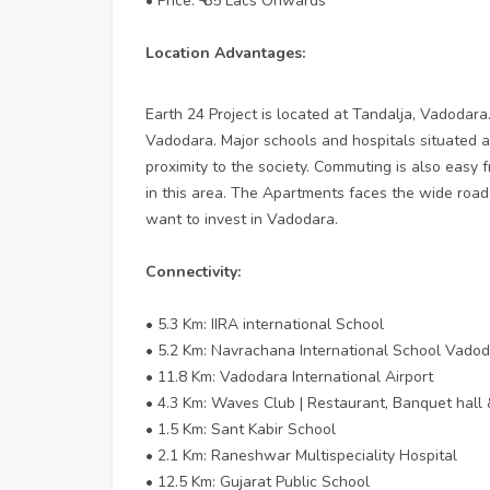
• Price: ₹ 65 Lacs Onwards
Location Advantages:
Earth 24 Project is located at Tandalja, Vadodara.
Vadodara. Major schools and hospitals situated at
proximity to the society. Commuting is also easy f
in this area. The Apartments faces the wide road.
want to invest in Vadodara.
Connectivity:
• 5.3 Km: IIRA international School
• 5.2 Km: Navrachana International School Vado
• 11.8 Km: Vadodara International Airport
• 4.3 Km: Waves Club | Restaurant, Banquet hall 
• 1.5 Km: Sant Kabir School
• 2.1 Km: Raneshwar Multispeciality Hospital
• 12.5 Km: Gujarat Public School