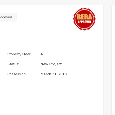
pproved
Property Floor:
4
Status:
New Project
Possession:
March 31, 2018