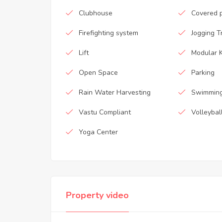
Clubhouse
Covered 
Firefighting system
Jogging T
Lift
Modular K
Open Space
Parking
Rain Water Harvesting
Swimming
Vastu Compliant
Volleybal
Yoga Center
Property video