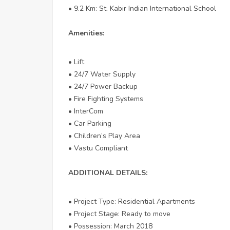
• 9.2 Km: St. Kabir Indian International School
Amenities:
• Lift
• 24/7 Water Supply
• 24/7 Power Backup
• Fire Fighting Systems
• InterCom
• Car Parking
• Children’s Play Area
• Vastu Compliant
ADDITIONAL DETAILS:
• Project Type: Residential Apartments
• Project Stage: Ready to move
• Possession: March 2018