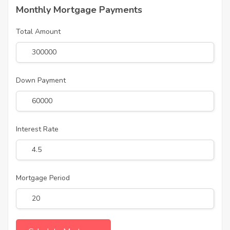
Monthly Mortgage Payments
Total Amount
Down Payment
Interest Rate
Mortgage Period