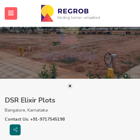
DSR Elixir Plots
Bangalore, Karnataka
Contact Us: +91-9717545198