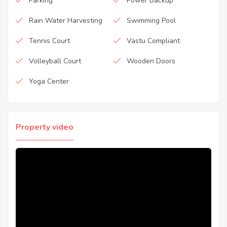
Parking
Power Backup
Rain Water Harvesting
Swimming Pool
Tennis Court
Vastu Compliant
Volleyball Court
Wooden Doors
Yoga Center
Property video