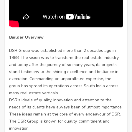
Builder Overview
DSR Group was established more than 2 decades ago in
1988. The vision was to transform the real estate industry
and today after the journey of so many years, its projects
stand testimony to the shining excellence and brilliance in
execution. Commanding an unparalleled expertise, the
group has spread its operations across South India across
many real estate verticals.
DSR’s ideals of quality, innovation and attention to the
needs of its clients have always been of utmost importance.
These ideas remain at the core of every endeavour of DSR.
The DSR Group is known for quality, commitment and
innovation.