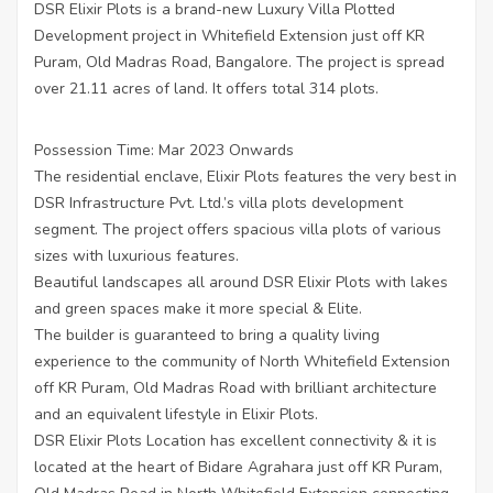
DSR Elixir Plots is a brand-new Luxury Villa Plotted
Development project in Whitefield Extension just off KR
Puram, Old Madras Road, Bangalore. The project is spread
over 21.11 acres of land. It offers total 314 plots.
Possession Time: Mar 2023 Onwards
The residential enclave, Elixir Plots features the very best in
DSR Infrastructure Pvt. Ltd.’s villa plots development
segment. The project offers spacious villa plots of various
sizes with luxurious features.
Beautiful landscapes all around DSR Elixir Plots with lakes
and green spaces make it more special & Elite.
The builder is guaranteed to bring a quality living
experience to the community of North Whitefield Extension
off KR Puram, Old Madras Road with brilliant architecture
and an equivalent lifestyle in Elixir Plots.
DSR Elixir Plots Location has excellent connectivity & it is
located at the heart of Bidare Agrahara just off KR Puram,