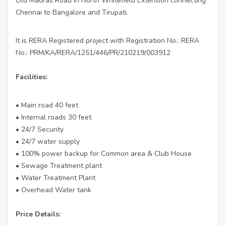
Old Madras Road in North Whitefield Extension connecting
Chennai to Bangalore and Tirupati.
It is RERA Registered project with Registration No.: RERA
No.: PRM/KA/RERA/1251/446/PR/210219/003912
Facilities:
• Main road 40 feet
• Internal roads 30 feet
• 24/7 Security
• 24/7 water supply
• 100% power backup for Common area & Club House
• Sewage Treatment plant
• Water Treatment Plant
• Overhead Water tank
Price Details: