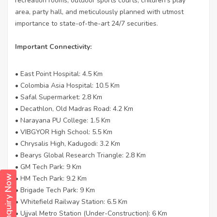
recreation rooms, outdoor sports courts, children’s play
area, party hall, and meticulously planned with utmost
importance to state-of-the-art 24/7 securities.
Important Connectivity:
• East Point Hospital: 4.5 Km
• Colombia Asia Hospital: 10.5 Km
• Safal Supermarket: 2.8 Km
• Decathlon, Old Madras Road: 4.2 Km
• Narayana PU College: 1.5 Km
• VIBGYOR High School: 5.5 Km
• Chrysalis High, Kadugodi: 3.2 Km
• Bearys Global Research Triangle: 2.8 Km
• GM Tech Park: 9 Km
Enquiry Now
• HM Tech Park: 9.2 Km
• Brigade Tech Park: 9 Km
• Whitefield Railway Station: 6.5 Km
• Ujjval Metro Station (Under-Construction): 6 Km