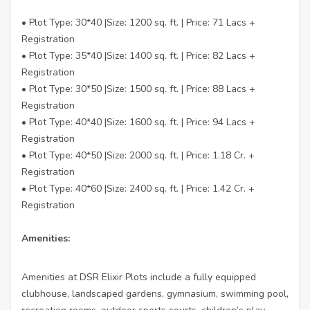
• Plot Type: 30*40 |Size: 1200 sq. ft. | Price: 71 Lacs +
Registration
• Plot Type: 35*40 |Size: 1400 sq. ft. | Price: 82 Lacs +
Registration
• Plot Type: 30*50 |Size: 1500 sq. ft. | Price: 88 Lacs +
Registration
• Plot Type: 40*40 |Size: 1600 sq. ft. | Price: 94 Lacs +
Registration
• Plot Type: 40*50 |Size: 2000 sq. ft. | Price: 1.18 Cr. +
Registration
• Plot Type: 40*60 |Size: 2400 sq. ft. | Price: 1.42 Cr. +
Registration
Amenities:
Amenities at DSR Elixir Plots include a fully equipped
clubhouse, landscaped gardens, gymnasium, swimming pool,