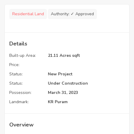
Residential Land
Authority:
✓ Approved
Details
Built-up Area:
21.11 Acres sqft
Price:
Status:
New Project
Status:
Under Construction
Possession:
March 31, 2023
Landmark:
KR Puram
Overview