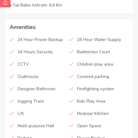
• Sai Baba Ashram: 6.4 Km
Amenities
24 Hour Power Backup
24 Hour Water Supply
24 Hours Security
Badminton Court
CCTV
Children play area
Clubhouse
Covered parking
Designer Bathroom
Firefighting system
Jogging Track
Kids Play Area
Lift
Modular Kitchen
Multi-purpose Hall
Open Space