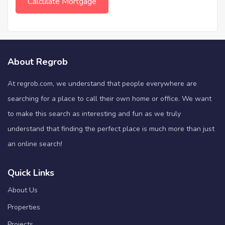
About Regrob
At regrob.com, we understand that people everywhere are
searching for a place to call their own home or office. We want
to make this search as interesting and fun as we truly
understand that finding the perfect place is much more than just
an online search!
Quick Links
About Us
Properties
Projects