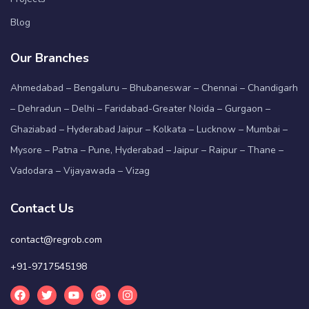
Blog
Our Branches
Ahmedabad – Bengaluru – Bhubaneswar – Chennai – Chandigarh
– Dehradun – Delhi – Faridabad-Greater Noida – Gurgaon –
Ghaziabad – Hyderabad Jaipur – Kolkata – Lucknow – Mumbai –
Mysore – Patna – Pune, Hyderabad – Jaipur – Raipur – Thane –
Vadodara – Vijayawada – Vizag
Contact Us
contact@regrob.com
+91-9717545198