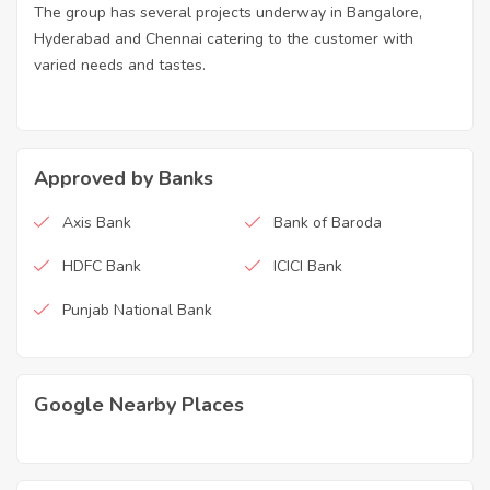
The group has several projects underway in Bangalore,
Hyderabad and Chennai catering to the customer with
varied needs and tastes.
Approved by Banks
Axis Bank
Bank of Baroda
HDFC Bank
ICICI Bank
Punjab National Bank
Google Nearby Places