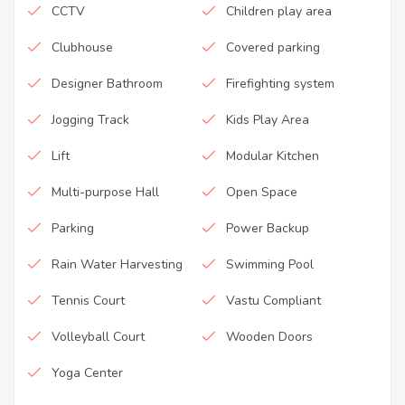
CCTV
Children play area
Clubhouse
Covered parking
Designer Bathroom
Firefighting system
Jogging Track
Kids Play Area
Lift
Modular Kitchen
Multi-purpose Hall
Open Space
Parking
Power Backup
Rain Water Harvesting
Swimming Pool
Tennis Court
Vastu Compliant
Volleyball Court
Wooden Doors
Yoga Center