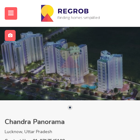
Chandra Panorama
Lucknow, Uttar Pradesh