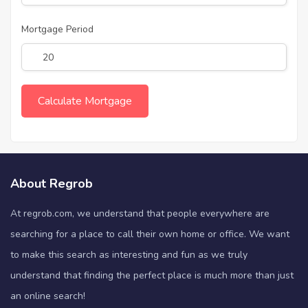
Mortgage Period
About Regrob
At regrob.com, we understand that people everywhere are
searching for a place to call their own home or office. We want
to make this search as interesting and fun as we truly
understand that finding the perfect place is much more than just
an online search!