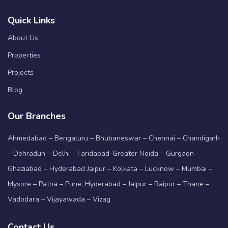
Quick Links
About Us
Properties
Projects
Blog
Our Branches
Ahmedabad – Bengaluru – Bhubaneswar – Chennai – Chandigarh
– Dehradun – Delhi – Faridabad-Greater Noida – Gurgaon –
Ghaziabad – Hyderabad Jaipur – Kolkata – Lucknow – Mumbai –
Mysore – Patna – Pune, Hyderabad – Jaipur – Raipur – Thane –
Vadodara – Vijayawada – Vizag
Contact Us