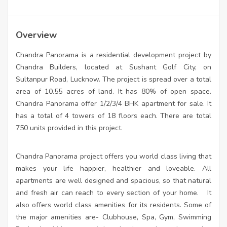
Overview
Chandra Panorama is a residential development project by
Chandra Builders, located at Sushant Golf City, on
Sultanpur Road, Lucknow. The project is spread over a total
area of 10.55 acres of land. It has 80% of open space.
Chandra Panorama offer 1/2/3/4 BHK apartment for sale. It
has a total of 4 towers of 18 floors each. There are total
750 units provided in this project.
Chandra Panorama project offers you world class living that
makes your life happier, healthier and loveable. All
apartments are well designed and spacious, so that natural
and fresh air can reach to every section of your home.
It
also offers world class amenities for its residents. Some of
the major amenities are- Clubhouse, Spa, Gym, Swimming