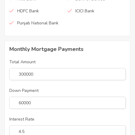
HDFC Bank
ICICI Bank
Punjab National Bank
Monthly Mortgage Payments
Total Amount
Down Payment
Interest Rate