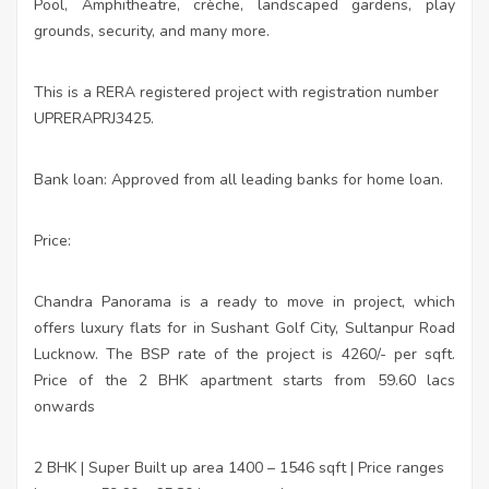
Pool, Amphitheatre, crèche, landscaped gardens, play
grounds, security, and many more.
This is a RERA registered project with registration number
UPRERAPRJ3425.
Bank loan: Approved from all leading banks for home loan.
Price:
Chandra Panorama is a ready to move in project, which
offers luxury flats for in Sushant Golf City, Sultanpur Road
Lucknow. The BSP rate of the project is 4260/- per sqft.
Price of the 2 BHK apartment starts from 59.60 lacs
onwards
2 BHK | Super Built up area 1400 – 1546 sqft | Price ranges