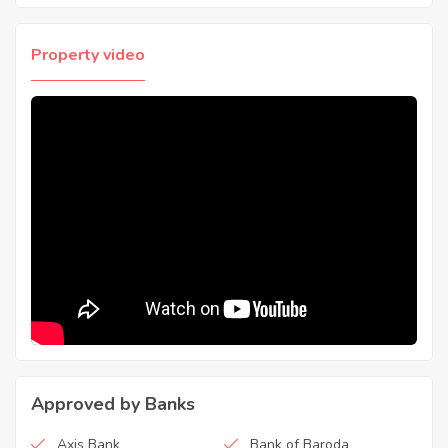
Property video
Approved by Banks
Axis Bank
Bank of Baroda