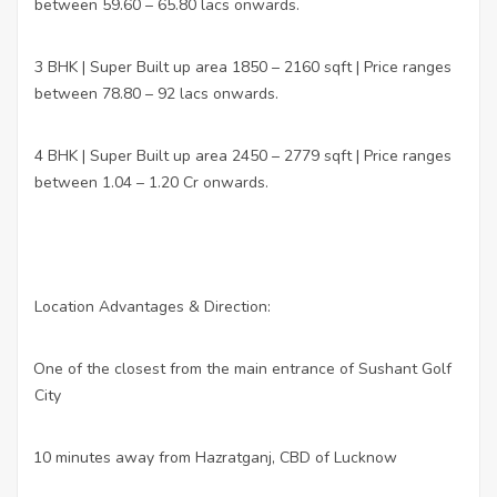
between 59.60 – 65.80 lacs onwards.
3 BHK | Super Built up area 1850 – 2160 sqft | Price ranges
between 78.80 – 92 lacs onwards.
4 BHK | Super Built up area 2450 – 2779 sqft | Price ranges
between 1.04 – 1.20 Cr onwards.
Location Advantages & Direction:
One of the closest from the main entrance of Sushant Golf
·
City
10 minutes away from Hazratganj, CBD of Lucknow
·