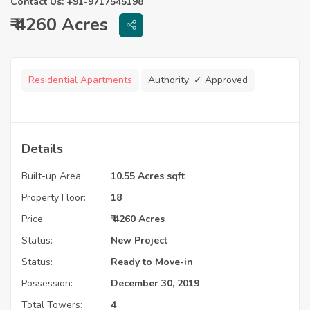
Contact Us: +91-9717545198
₹ 4260 Acres
Residential Apartments
Authority:
✓ Approved
Details
Built-up Area:
10.55 Acres sqft
Property Floor:
18
Price:
₹ 4260 Acres
Status:
New Project
Status:
Ready to Move-in
Possession:
December 30, 2019
Total Towers:
4