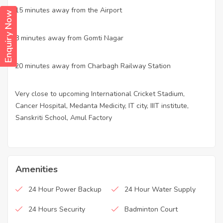
15 minutes away from the Airport
·
Enquiry Now
8 minutes away from Gomti Nagar
·
20 minutes away from Charbagh Railway Station
·
Very close to upcoming International Cricket Stadium,
·
Cancer Hospital, Medanta Medicity, IT city, IIIT institute,
Sanskriti School, Amul Factory
Amenities
24 Hour Power Backup
24 Hour Water Supply
24 Hours Security
Badminton Court