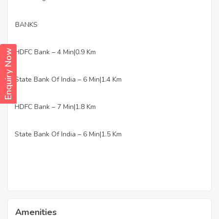
BANKS
HDFC Bank – 4 Min|0.9 Km
Enquiry Now
·
State Bank Of India – 6 Min|1.4 Km
·
HDFC Bank – 7 Min|1.8 Km
·
State Bank Of India – 6 Min|1.5 Km
·
Amenities