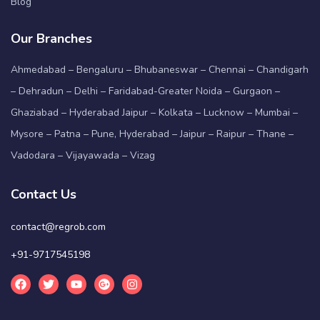
Blog
Our Branches
Ahmedabad – Bengaluru – Bhubaneswar – Chennai – Chandigarh
– Dehradun – Delhi – Faridabad-Greater Noida – Gurgaon –
Ghaziabad – Hyderabad Jaipur – Kolkata – Lucknow – Mumbai –
Mysore – Patna – Pune, Hyderabad – Jaipur – Raipur – Thane –
Vadodara – Vijayawada – Vizag
Contact Us
contact@regrob.com
+91-9717545198