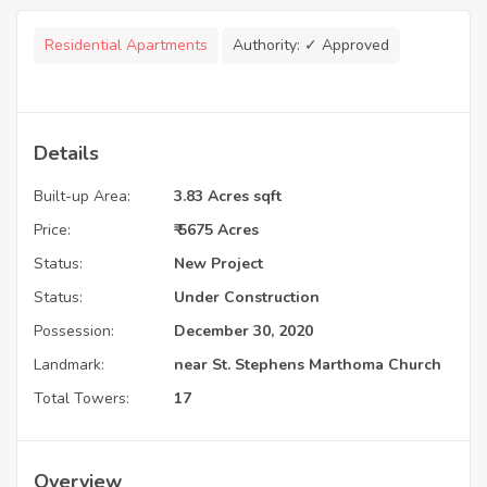
Residential Apartments
Authority:
✓ Approved
Details
Built-up Area:
3.83 Acres sqft
Price:
₹ 5675 Acres
Status:
New Project
Status:
Under Construction
Possession:
December 30, 2020
Landmark:
near St. Stephens Marthoma Church
Total Towers:
17
Overview