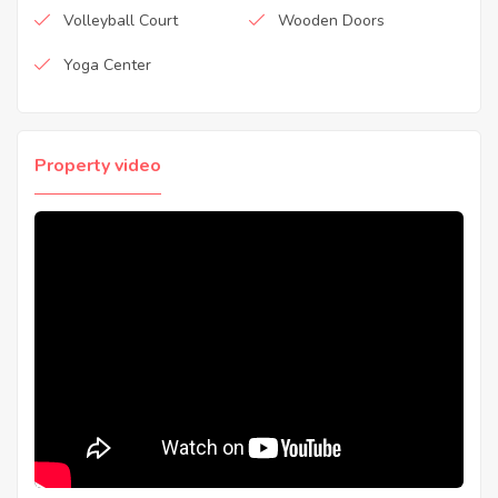
Volleyball Court
Wooden Doors
Yoga Center
Property video