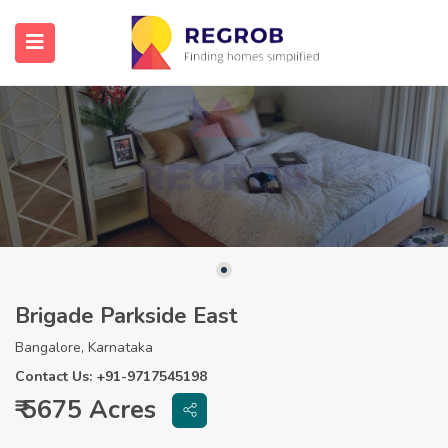
Brigade Parkside East
Bangalore, Karnataka
Contact Us: +91-9717545198
₹ 5675 Acres