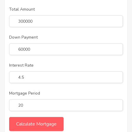
Total Amount
Down Payment
Interest Rate
Mortgage Period