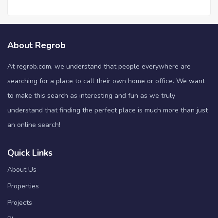
About Regrob
At regrob.com, we understand that people everywhere are
searching for a place to call their own home or office. We want
to make this search as interesting and fun as we truly
understand that finding the perfect place is much more than just
an online search!
Quick Links
About Us
Properties
Projects