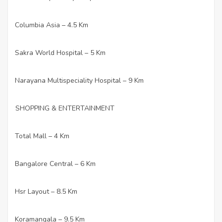
Columbia Asia – 4.5 Km
·
Sakra World Hospital – 5 Km
·
Narayana Multispeciality Hospital – 9 Km
·
SHOPPING & ENTERTAINMENT
Total Mall – 4 Km
·
Bangalore Central – 6 Km
·
Hsr Layout – 8.5 Km
·
Koramangala – 9.5 Km
·