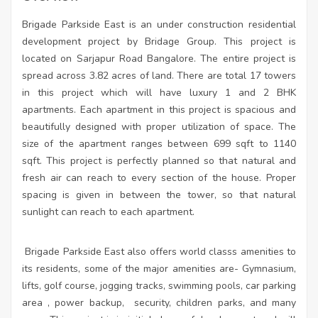
Brigade Parkside East is an under construction residential
development project by Bridage Group. This project is
located on Sarjapur Road Bangalore. The entire project is
spread across 3.82 acres of land. There are total 17 towers
in this project which will have luxury 1 and 2 BHK
apartments. Each apartment in this project is spacious and
beautifully designed with proper utilization of space. The
size of the apartment ranges between 699 sqft to 1140
sqft. This project is perfectly planned so that natural and
fresh air can reach to every section of the house. Proper
spacing is given in between the tower, so that natural
sunlight can reach to each apartment.
Brigade Parkside East also offers world classs amenities to
its residents, some of the major amenities are- Gymnasium,
lifts, golf course, jogging tracks, swimming pools, car parking
area , power backup,
security, children parks, and many