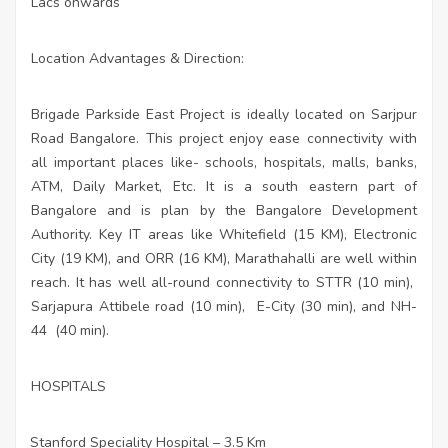
Lacs onwards
Location Advantages & Direction:
Brigade Parkside East Project is ideally located on Sarjpur
Road Bangalore. This project enjoy ease connectivity with
all important places like- schools, hospitals, malls, banks,
ATM,
Daily Market, Etc. It is a south eastern part of
Bangalore and is plan by the Bangalore Development
Authority. Key IT areas like Whitefield (15 KM), Electronic
City (19 KM), and ORR (16 KM), Marathahalli are well within
reach. It has well all-round connectivity to STTR (10 min),
Sarjapura Attibele road (10 min),
E-City (30 min), and NH-
44
(40 min).
HOSPITALS
Stanford Speciality Hospital – 3.5 Km
·