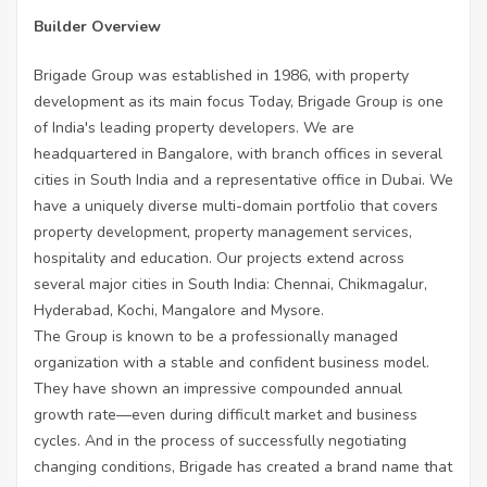
Builder Overview
Brigade Group was established in 1986, with property
development as its main focus Today, Brigade Group is one
of India's leading property developers. We are
headquartered in Bangalore, with branch offices in several
cities in South India and a representative office in Dubai. We
have a uniquely diverse multi-domain portfolio that covers
property development, property management services,
hospitality and education. Our projects extend across
several major cities in South India: Chennai, Chikmagalur,
Hyderabad, Kochi, Mangalore and Mysore.
The Group is known to be a professionally managed
organization with a stable and confident business model.
They have shown an impressive compounded annual
growth rate—even during difficult market and business
cycles. And in the process of successfully negotiating
changing conditions, Brigade has created a brand name that