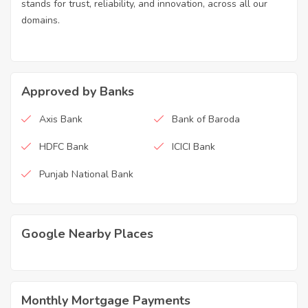
stands for trust, reliability, and innovation, across all our
domains.
Approved by Banks
Axis Bank
Bank of Baroda
HDFC Bank
ICICI Bank
Punjab National Bank
Google Nearby Places
Monthly Mortgage Payments