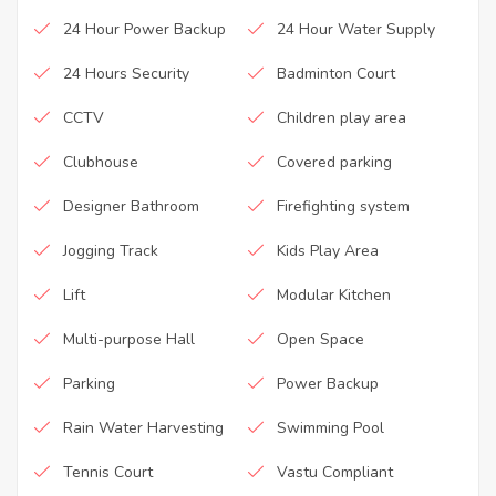
24 Hour Power Backup
24 Hour Water Supply
24 Hours Security
Badminton Court
CCTV
Children play area
Clubhouse
Covered parking
Designer Bathroom
Firefighting system
Jogging Track
Kids Play Area
Lift
Modular Kitchen
Multi-purpose Hall
Open Space
Parking
Power Backup
Rain Water Harvesting
Swimming Pool
Tennis Court
Vastu Compliant