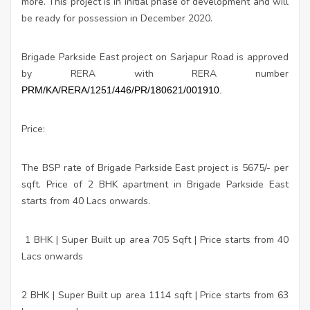
more. This project is in initial phase of development and will
be ready for possession in December 2020.
Brigade Parkside East project on Sarjapur Road is approved
by RERA with RERA number
PRM/KA/RERA/1251/446/PR/180621/001910.
Price:
The BSP rate of Brigade Parkside East project is 5675/- per
sqft. Price of 2 BHK apartment in Brigade Parkside East
starts from 40 Lacs onwards.
1 BHK | Super Built up area 705 Sqft | Price starts from 40
Lacs onwards
2 BHK | Super Built up area 1114 sqft | Price starts from 63