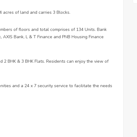
 acres of land and carries 3 Blocks.
mbers of floors and total comprises of 134 Units. Bank
, AXIS Bank, L & T Finance and PNB Housing Finance
ned 2 BHK & 3 BHK Flats. Residents can enjoy the view of
ities and a 24 x 7 security service to facilitate the needs