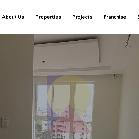
About Us
Properties
Projects
Franchise