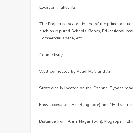
Location Highlights:
The Project is located in one of the prime locatio
such as reputed Schools, Banks, Educational Instit
Commercial space, etc.
Connectivity
Well-connected by Road, Rail, and Air
·
Strategically located on the Chennai Bypass roa
·
Easy access to NH4 (Bangalore) and NH 45 (Tric
·
Distance from: Anna Nagar (5km), Mogappair (2km)
·