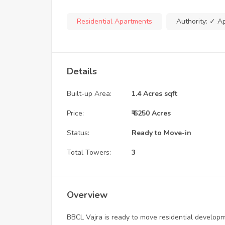
Residential Apartments
Authority:
✓ A
Details
Built-up Area:
1.4 Acres sqft
Price:
₹ 6250 Acres
Status:
Ready to Move-in
Total Towers:
3
Overview
BBCL Vajra is ready to move residential develo