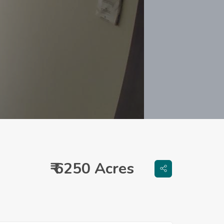
₹ 6250 Acres