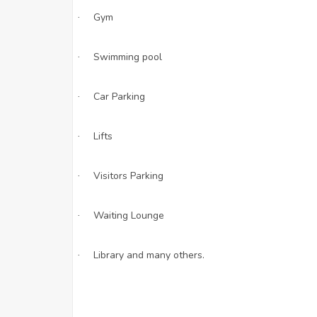
Gym
·
Swimming pool
·
Car Parking
·
Lifts
·
Visitors Parking
·
Waiting Lounge
·
Library and many others.
·