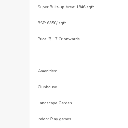
Super Built-up Area: 1846 sqft
·
BSP: 6350/ sqft
·
Price: ₹ 1.17 Cr onwards.
·
Amenities:
Clubhouse
·
Landscape Garden
·
Indoor Play games
·