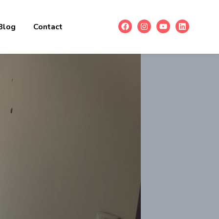
Blog
Contact