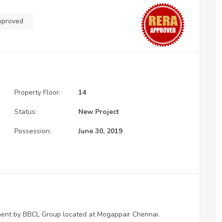
pproved
Property Floor:
14
Status:
New Project
Possession:
June 30, 2019
pment by BBCL Group located at Mogappair Chennai.