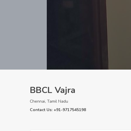
BBCL Vajra
Chennai, Tamil Nadu
Contact Us: +91-9717545198