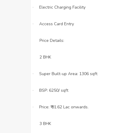
Electric Charging Facility
·
Access Card Entry
·
Price Details:
2 BHK
Super Built-up Area: 1306 sqft
·
BSP: 6250/ sqft
·
Price: ₹ 81.62 Lac onwards.
·
3 BHK