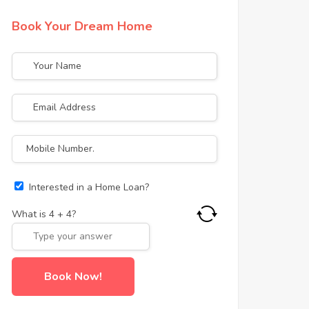
Book Your Dream Home
Interested in a Home Loan?
What is
4
+
4
?