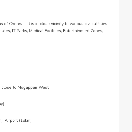
ns of Chennai.
It is in close vicinity to various civic utilities
utes, IT Parks, Medical Facilities, Entertainment Zones,
d close to Mogappair West
hy)
, Airport (18km),