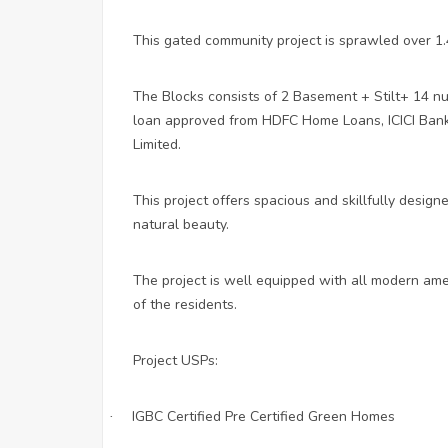
This gated community project is sprawled over 1.4
The Blocks consists of 2 Basement + Stilt+ 14 nu
loan approved from HDFC Home Loans, ICICI Bank
Limited.
This project offers spacious and skillfully desig
natural beauty.
The project is well equipped with all modern amen
of the residents.
Project USPs:
IGBC Certified Pre Certified Green Homes
·