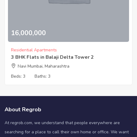
16,000,000
Residential Apartments
3 BHK Flats in Balaji Delta Tower 2
Navi Mumbai, Maharashtra
Beds:
3
Baths:
3
About Regrob
At regrob.com, we understand that people everywhere are
searching for a place to call their own home or office. We want