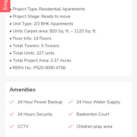
• Project Type: Residential Apartments
• Project Stage: Ready to move
• Unit Type: 2/3 BHK Apartments
• Units Carpet area: 820 Sq. ft. – 1120 Sq. ft.
• Floor Info: 14 Floors
• Total Towers: 5 Towers
• Total Units: 227 units
• Total Project Area: 2.37 Acres
• RERA No.: P520 0000 4756
Amenities
24 Hour Power Backup
24 Hour Water Supply
24 Hours Security
Badminton Court
CCTV
Children play area