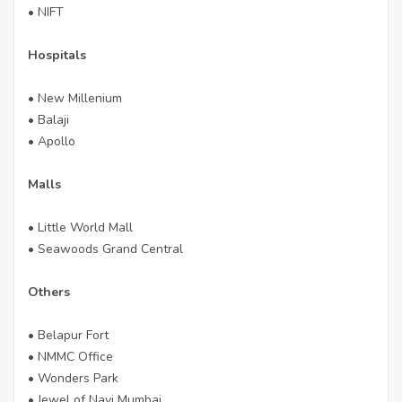
• NIFT
Hospitals
• New Millenium
• Balaji
• Apollo
Malls
• Little World Mall
• Seawoods Grand Central
Others
• Belapur Fort
• NMMC Office
• Wonders Park
• Jewel of Navi Mumbai