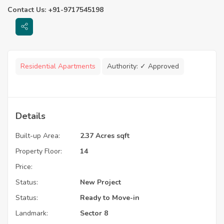
Contact Us: +91-9717545198
Residential Apartments
Authority:
✓ Approved
Details
Built-up Area:
2.37 Acres sqft
Property Floor:
14
Price:
Status:
New Project
Status:
Ready to Move-in
Landmark:
Sector 8