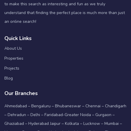
to make this search as interesting and fun as we truly
understand that finding the perfect place is much more than just
an online search!
Quick Links
About Us
Properties
Projects
Blog
Our Branches
Ahmedabad – Bengaluru – Bhubaneswar – Chennai – Chandigarh
– Dehradun – Delhi – Faridabad-Greater Noida – Gurgaon –
Ghaziabad – Hyderabad Jaipur – Kolkata – Lucknow – Mumbai –