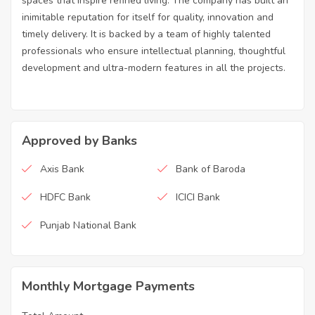
spaces that inspire refined living. The company has built an
inimitable reputation for itself for quality, innovation and
timely delivery. It is backed by a team of highly talented
professionals who ensure intellectual planning, thoughtful
development and ultra-modern features in all the projects.
Approved by Banks
Axis Bank
Bank of Baroda
HDFC Bank
ICICI Bank
Punjab National Bank
Monthly Mortgage Payments