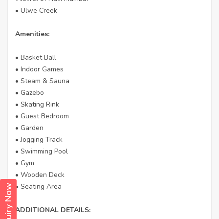
• Ulwe Creek
Amenities:
• Basket Ball
• Indoor Games
• Steam & Sauna
• Gazebo
• Skating Rink
• Guest Bedroom
• Garden
• Jogging Track
• Swimming Pool
• Gym
• Wooden Deck
• Seating Area
Enquiry Now
ADDITIONAL DETAILS: