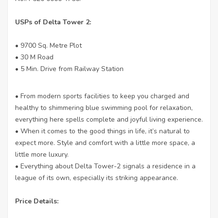
USPs of Delta Tower 2:
• 9700 Sq. Metre Plot
• 30 M Road
• 5 Min. Drive from Railway Station
• From modern sports facilities to keep you charged and
healthy to shimmering blue swimming pool for relaxation,
everything here spells complete and joyful living experience.
• When it comes to the good things in life, it’s natural to
expect more. Style and comfort with a little more space, a
little more luxury.
• Everything about Delta Tower-2 signals a residence in a
league of its own, especially its striking appearance.
Price Details: