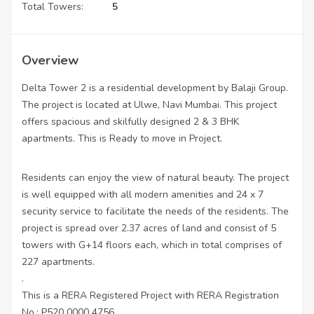
Total Towers:
5
Overview
Delta Tower 2 is a residential development by Balaji Group.
The project is located at Ulwe, Navi Mumbai. This project
offers spacious and skilfully designed 2 & 3 BHK
apartments. This is Ready to move in Project.
Residents can enjoy the view of natural beauty. The project
is well equipped with all modern amenities and 24 x 7
security service to facilitate the needs of the residents. The
project is spread over 2.37 acres of land and consist of 5
towers with G+14 floors each, which in total comprises of
227 apartments.
.
This is a RERA Registered Project with RERA Registration
No.: P520 0000 4756.