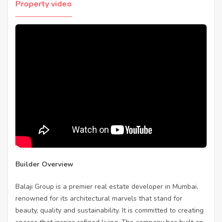
Property video
Builder Overview
Balaji Group is a premier real estate developer in Mumbai,
renowned for its architectural marvels that stand for
beauty, quality and sustainability. It is committed to creating