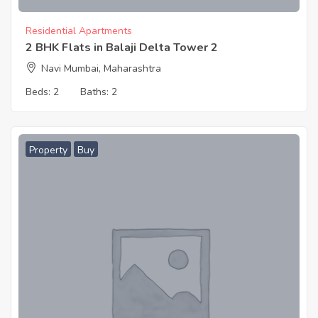
Residential Apartments
2 BHK Flats in Balaji Delta Tower 2
Navi Mumbai, Maharashtra
Beds:
2
Baths:
2
Property
Buy