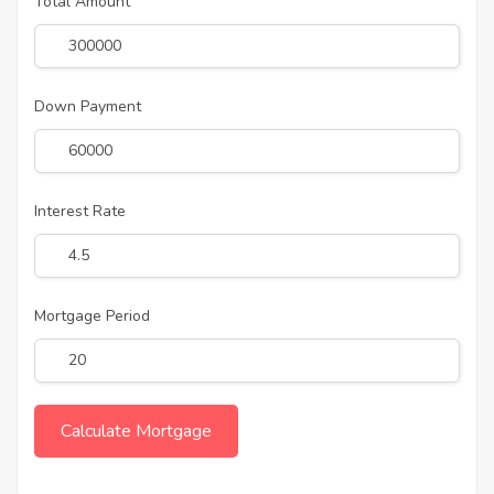
Total Amount
Down Payment
Interest Rate
Mortgage Period