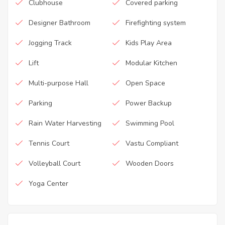
Clubhouse
Covered parking
Designer Bathroom
Firefighting system
Jogging Track
Kids Play Area
Lift
Modular Kitchen
Multi-purpose Hall
Open Space
Parking
Power Backup
Rain Water Harvesting
Swimming Pool
Tennis Court
Vastu Compliant
Volleyball Court
Wooden Doors
Yoga Center