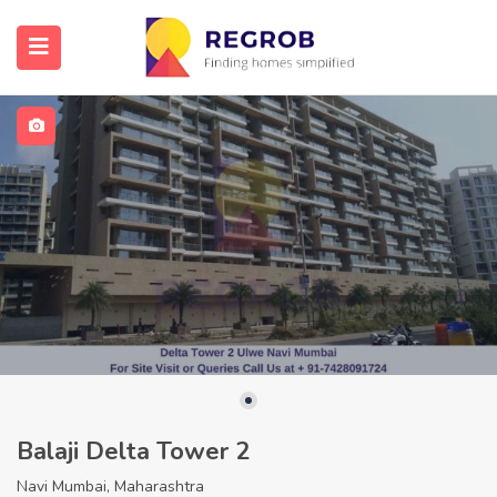
Balaji Delta Tower 2
Navi Mumbai, Maharashtra