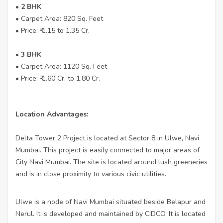
• 2 BHK
• Carpet Area: 820 Sq. Feet
• Price: ₹ 1.15 to 1.35 Cr.
• 3 BHK
• Carpet Area: 1120 Sq. Feet
• Price: ₹ 1.60 Cr. to 1.80 Cr.
Location Advantages:
Delta Tower 2 Project is located at Sector 8 in Ulwe, Navi
Mumbai. This project is easily connected to major areas of
City Navi Mumbai. The site is located around lush greeneries
and is in close proximity to various civic utilities.
Ulwe is a node of Navi Mumbai situated beside Belapur and
Nerul. It is developed and maintained by CIDCO. It is located