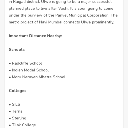
in Raigad district. Ulwe is going to be a major successful
planned place to live after Vashi. It is soon going to come
under the purview of the Panvel Municipal Corporation. The
metro project of Navi Mumbai connects Ulwe prominently.
Important Distance Nearby:
Schools
• Radcliffe School
• Indian Model School
• Moru Narayan Mhatre School
Colleges
• SIES
• Terna
• Sterling
• Tilak College