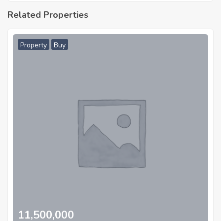
Related Properties
Property
Buy
11,500,000