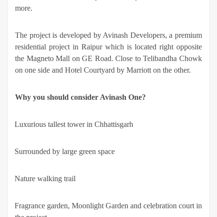
more.
The project is developed by Avinash Developers, a premium
residential project in Raipur which is located right opposite
the Magneto Mall on GE Road. Close to Telibandha Chowk
on one side and Hotel Courtyard by Marriott on the other.
Why you should consider Avinash One?
·
Luxurious tallest tower in Chhattisgarh
·
Surrounded by large green space
·
Nature walking trail
·
Fragrance garden, Moonlight Garden and celebration court in