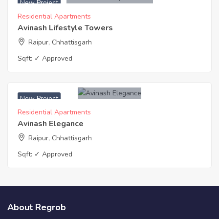
New Project
Residential Apartments
Avinash Lifestyle Towers
Raipur, Chhattisgarh
Sqft:
✓ Approved
New Project
Residential Apartments
Avinash Elegance
Raipur, Chhattisgarh
Sqft:
✓ Approved
About Regrob