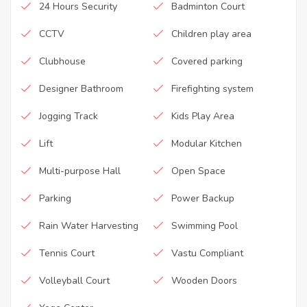
24 Hours Security
Badminton Court
CCTV
Children play area
Clubhouse
Covered parking
Designer Bathroom
Firefighting system
Jogging Track
Kids Play Area
Lift
Modular Kitchen
Multi-purpose Hall
Open Space
Parking
Power Backup
Rain Water Harvesting
Swimming Pool
Tennis Court
Vastu Compliant
Volleyball Court
Wooden Doors