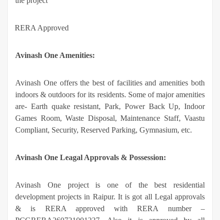
the project
·
RERA Approved
Avinash One Amenities:
Avinash One offers the best of facilities and amenities both
indoors & outdoors for its residents. Some of major amenities
are- Earth quake resistant, Park, Power Back Up, Indoor
Games Room, Waste Disposal, Maintenance Staff, Vaastu
Compliant, Security, Reserved Parking, Gymnasium, etc.
Avinash One Leagal Approvals & Possession:
Avinash One project is one of the best residential
development projects in Raipur. It is got all Legal approvals
& is RERA approved with RERA number –