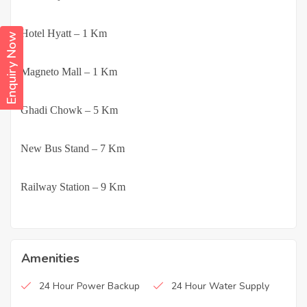
·
Hotel Hyatt – 1 Km
Enquiry Now
·
Magneto Mall – 1 Km
·
Ghadi Chowk – 5 Km
·
New Bus Stand – 7 Km
·
Railway Station – 9 Km
Amenities
24 Hour Power Backup
24 Hour Water Supply