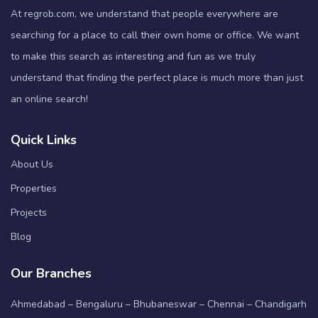
At regrob.com, we understand that people everywhere are
searching for a place to call their own home or office. We want
to make this search as interesting and fun as we truly
understand that finding the perfect place is much more than just
an online search!
Quick Links
About Us
Properties
Projects
Blog
Our Branches
Ahmedabad – Bengaluru – Bhubaneswar – Chennai – Chandigarh