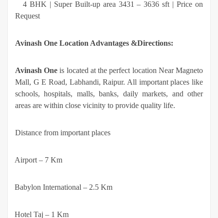
·
4 BHK | Super Built-up area 3431 – 3636 sft | Price on
Request
Avinash One Location Advantages &Directions:
Avinash One
is located at the perfect location Near Magneto
Mall, G E Road, Labhandi, Raipur. All important places like
schools, hospitals, malls, banks, daily markets, and other
areas are within close vicinity to provide quality life.
Distance from important places
·
Airport – 7 Km
·
Babylon International – 2.5 Km
·
Hotel Taj – 1 Km