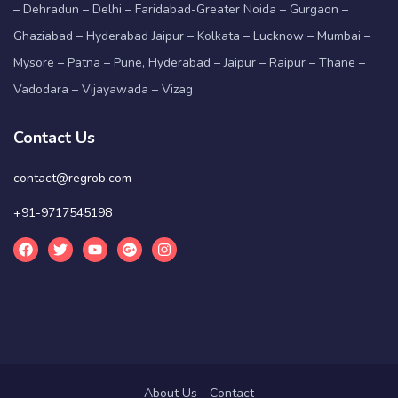
– Dehradun – Delhi – Faridabad-Greater Noida – Gurgaon –
Ghaziabad – Hyderabad Jaipur – Kolkata – Lucknow – Mumbai –
Mysore – Patna – Pune, Hyderabad – Jaipur – Raipur – Thane –
Vadodara – Vijayawada – Vizag
Contact Us
contact@regrob.com
+91-9717545198
About Us
Contact