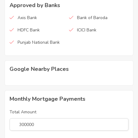
Approved by Banks
Axis Bank
Bank of Baroda
HDFC Bank
ICICI Bank
Punjab National Bank
Google Nearby Places
Monthly Mortgage Payments
Total Amount