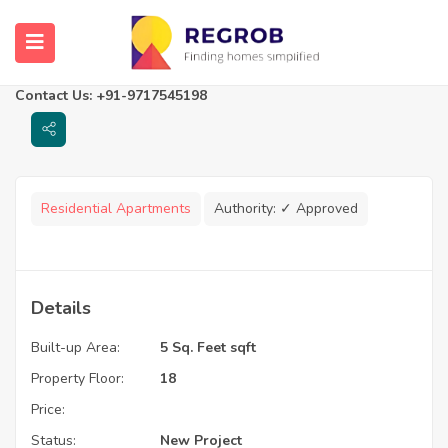
Avinash One
Raipur, Chhattisgarh
Contact Us: +91-9717545198
Residential Apartments
Authority:
✓ Approved
Details
Built-up Area:
5 Sq. Feet sqft
Property Floor:
18
Price:
Status:
New Project