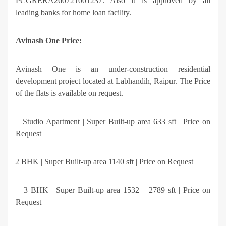
PCGRERA260721001237. Also it is approved by all
leading banks for home loan facility.
Avinash One Price:
Avinash One
is an under-construction residential
development project located at Labhandih, Raipur. The Price
of the flats is available on request.
·
Studio Apartment | Super Built-up area 633 sft | Price on
Request
·
2 BHK | Super Built-up area 1140 sft | Price on Request
·
3 BHK | Super Built-up area 1532 – 2789 sft | Price on
Request