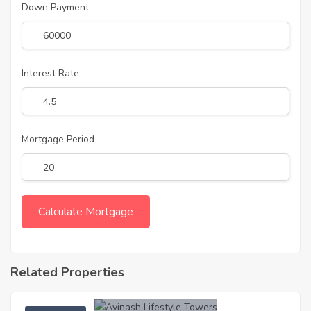
Down Payment
Interest Rate
Mortgage Period
Related Properties