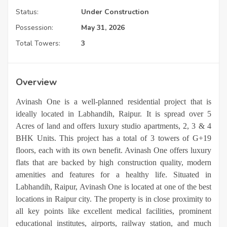
Status:
Under Construction
Possession:
May 31, 2026
Total Towers:
3
Overview
Avinash One is a well-planned residential project that is
ideally located in Labhandih, Raipur. It is spread over 5
Acres of land and offers luxury studio apartments, 2, 3 & 4
BHK Units. This project has a total of 3 towers of G+19
floors, each with its own benefit. Avinash One offers luxury
flats that are backed by high construction quality, modern
amenities and features for a healthy life. Situated in
Labhandih, Raipur, Avinash One is located at one of the best
locations in Raipur city. The property is in close proximity to
all key points like excellent medical facilities, prominent
educational institutes, airports, railway station, and much