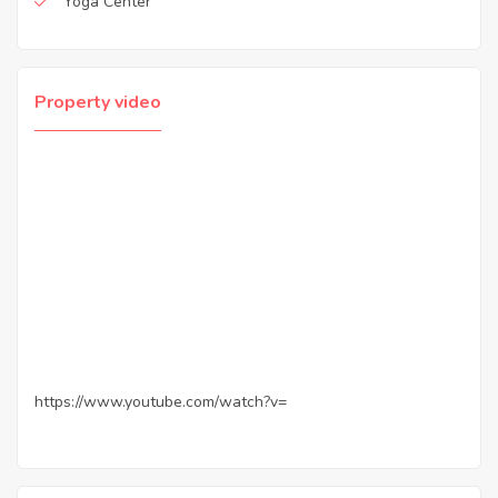
Yoga Center
Property video
https://www.youtube.com/watch?v=