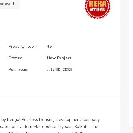
pproved
Property Floor:
46
Status:
New Project
Possession:
July 30, 2023
ment by Bengal Peerless Housing Development Company
located on Eastern Metropolitan Bypass, Kolkata. The