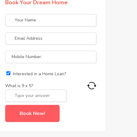
Book Your Dream Home
Interested in a Home Loan?
What is
9
x
5
?