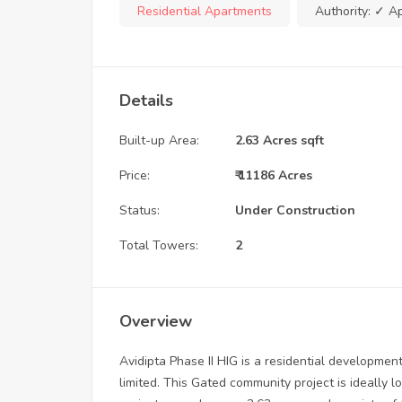
Residential Apartments
Authority:
✓ A
Details
Built-up Area:
2.63 Acres sqft
Price:
₹ 11186 Acres
Status:
Under Construction
Total Towers:
2
Overview
Avidipta Phase II HIG is a residential develop
limited. This Gated community project is ideally 