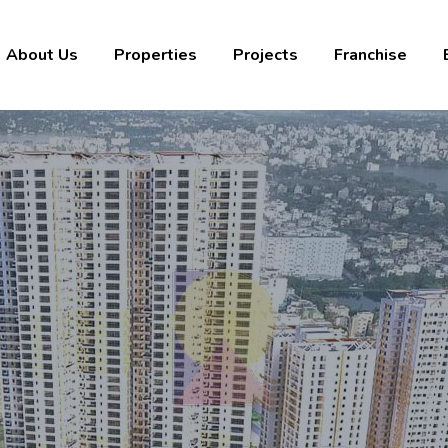
About Us
Properties
Projects
Franchise