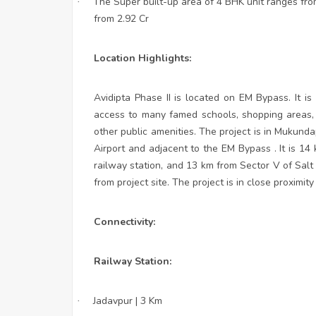
The Super built-up area of 4 BHK unit ranges from
·
from 2.92 Cr
Location Highlights:
Avidipta Phase II is located on EM Bypass. It i
access to many famed schools, shopping areas, h
other public amenities. The project is in Mukund
Airport and adjacent to the EM Bypass . It is 1
railway station, and 13 km from Sector V of Salt
from project site. The project is in close proximity
Connectivity:
Railway Station:
Jadavpur | 3 Km
·