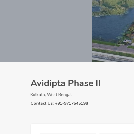
Avidipta Phase II
Kolkata, West Bengal
Contact Us: +91-9717545198