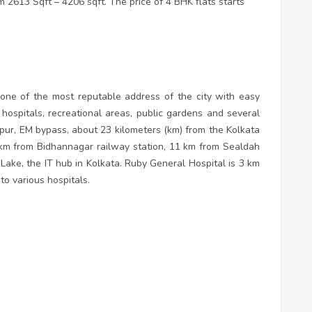
 2613 Sqft – 4206 sqft. The price of 4 BHK flats starts
s one of the most reputable address of the city with easy
ospitals, recreational areas, public gardens and several
apur, EM bypass, about 23 kilometers (km) from the Kolkata
4 km from Bidhannagar railway station, 11 km from Sealdah
 Lake, the IT hub in Kolkata. Ruby General Hospital is 3 km
 to various hospitals.