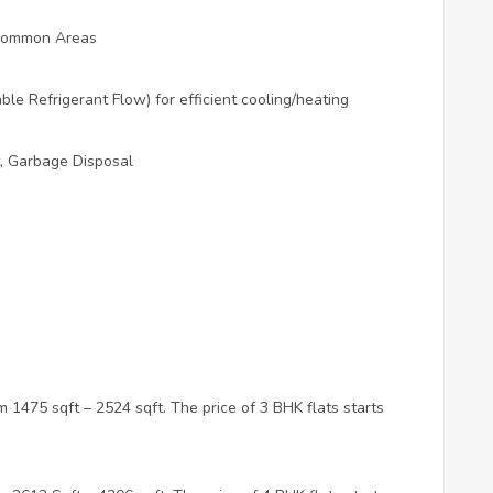
s Common Areas
le Refrigerant Flow) for efficient cooling/heating
 Garbage Disposal
 1475 sqft – 2524 sqft. The price of 3 BHK flats starts