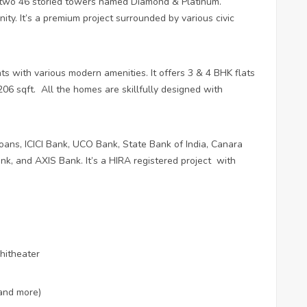
f two 46 storied towers named Diamond & Platinum.
inity. It’s a premium project surrounded by various civic
ents with various modern amenities. It offers 3 & 4 BHK flats
206 sqft.
All the homes are skillfully designed with
ans, ICICI Bank, UCO Bank, State Bank of India, Canara
k, and AXIS Bank. It’s a HIRA registered project
with
hitheater
and more)