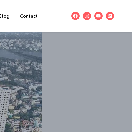
Blog
Contact