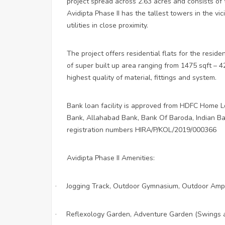
project spread across 2.63 acres and consists o
Avidipta Phase II has the tallest towers in the vic
utilities in close proximity.
The project offers residential flats for the resid
of super built up area ranging from 1475 sqft – 4
highest quality of material, fittings and system.
Bank loan facility is approved from HDFC Home Lo
Bank, Allahabad Bank, Bank Of Baroda, Indian Ban
registration numbers HIRA/P/KOL/2019/000366
Avidipta Phase II Amenities:
Jogging Track, Outdoor Gymnasium, Outdoor Amp
·
Reflexology Garden, Adventure Garden (Swings 
·