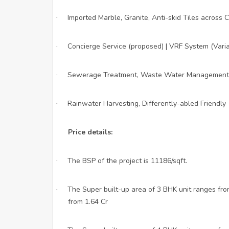
Imported Marble, Granite, Anti-skid Tiles acros
·
Concierge Service (proposed) | VRF System (Variab
·
Sewerage Treatment, Waste Water Management,
·
Rainwater Harvesting, Differently-abled Friendly
·
Price details:
The BSP of the project is 11186/sqft.
·
The Super built-up area of 3 BHK unit ranges from
·
from 1.64 Cr