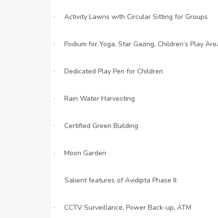
Activity Lawns with Circular Sitting for Groups
·
Podium for Yoga, Star Gazing, Children’s Play Are
·
Dedicated Play Pen for Children
·
Rain Water Harvesting
·
Certified Green Building
·
Moon Garden
·
Salient features of Avidipta Phase II:
CCTV Surveillance, Power Back-up, ATM
·