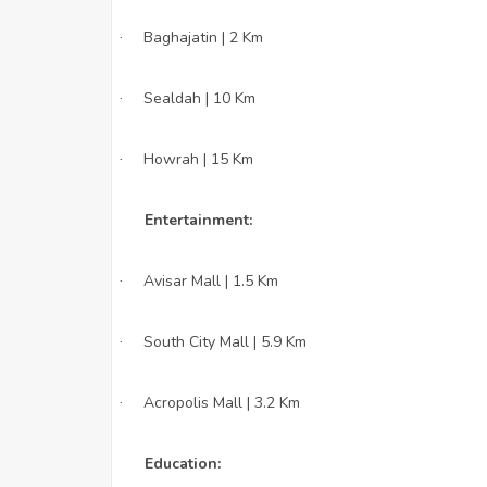
Baghajatin | 2 Km
·
Sealdah | 10 Km
·
Howrah | 15 Km
·
Entertainment:
Avisar Mall | 1.5 Km
·
South City Mall | 5.9 Km
·
Acropolis Mall | 3.2 Km
·
Education: