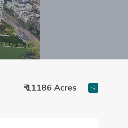
₹ 11186 Acres