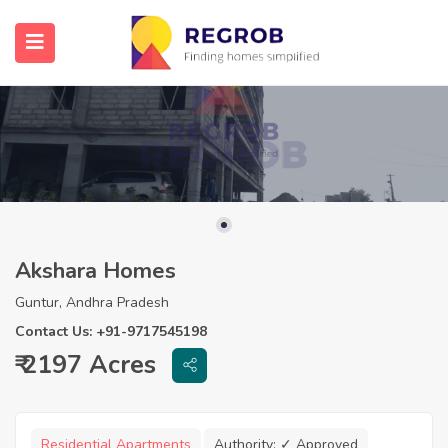
Akshara Homes
Guntur, Andhra Pradesh
Contact Us: +91-9717545198
₹ 2197 Acres
Residential Apartments
Authority:
✓ Approved