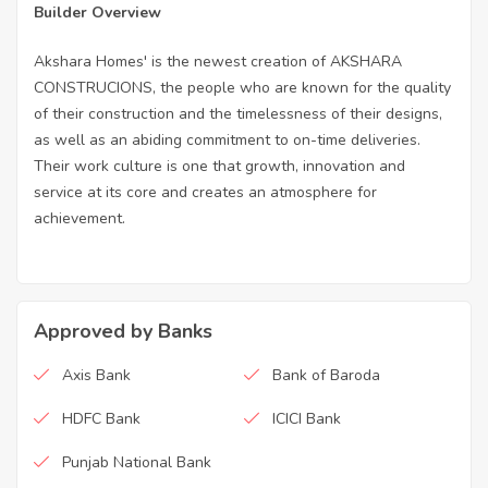
Builder Overview
Akshara Homes' is the newest creation of AKSHARA
CONSTRUCIONS, the people who are known for the quality
of their construction and the timelessness of their designs,
as well as an abiding commitment to on-time deliveries.
Their work culture is one that growth, innovation and
service at its core and creates an atmosphere for
achievement.
Approved by Banks
Axis Bank
Bank of Baroda
HDFC Bank
ICICI Bank
Punjab National Bank