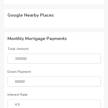
Google Nearby Places
Monthly Mortgage Payments
Total Amount
Down Payment
Interest Rate