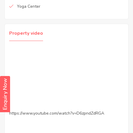
Yoga Center
Property video
Enquiry Now
https://www.youtube.com/watch?v=D6zpndZdRGA