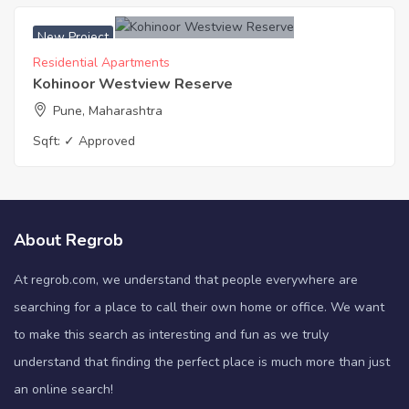
New Project
Residential Apartments
Kohinoor Westview Reserve
Pune, Maharashtra
Sqft:
✓ Approved
About Regrob
At regrob.com, we understand that people everywhere are
searching for a place to call their own home or office. We want
to make this search as interesting and fun as we truly
understand that finding the perfect place is much more than just
an online search!