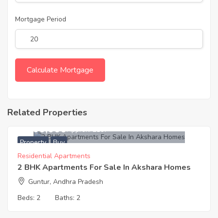
Mortgage Period
Related Properties
1,900,000
Approx. ₹2197
Property
Buy
Residential Apartments
2 BHK Apartments For Sale In Akshara Homes
Guntur, Andhra Pradesh
Beds:
2
Baths:
2