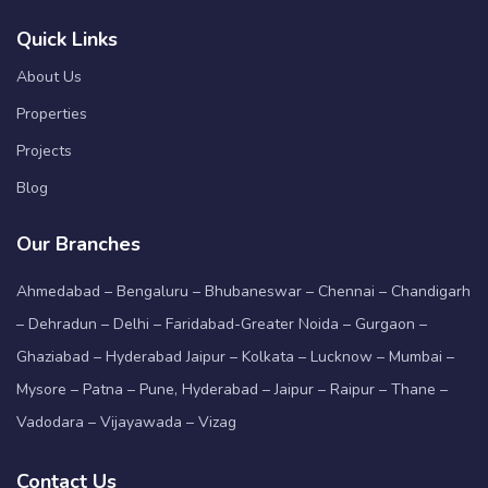
Quick Links
About Us
Properties
Projects
Blog
Our Branches
Ahmedabad – Bengaluru – Bhubaneswar – Chennai – Chandigarh
– Dehradun – Delhi – Faridabad-Greater Noida – Gurgaon –
Ghaziabad – Hyderabad Jaipur – Kolkata – Lucknow – Mumbai –
Mysore – Patna – Pune, Hyderabad – Jaipur – Raipur – Thane –
Vadodara – Vijayawada – Vizag
Contact Us