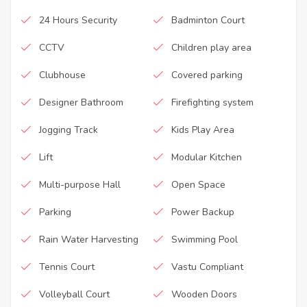
24 Hours Security
Badminton Court
CCTV
Children play area
Clubhouse
Covered parking
Designer Bathroom
Firefighting system
Jogging Track
Kids Play Area
Lift
Modular Kitchen
Multi-purpose Hall
Open Space
Parking
Power Backup
Rain Water Harvesting
Swimming Pool
Tennis Court
Vastu Compliant
Volleyball Court
Wooden Doors