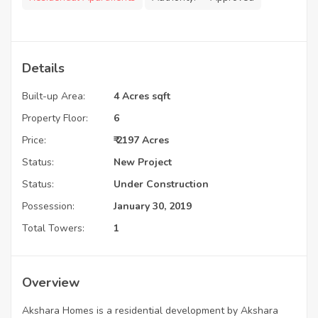
Details
Built-up Area:
4 Acres sqft
Property Floor:
6
Price:
₹ 2197 Acres
Status:
New Project
Status:
Under Construction
Possession:
January 30, 2019
Total Towers:
1
Overview
Akshara Homes is a residential development by Akshara