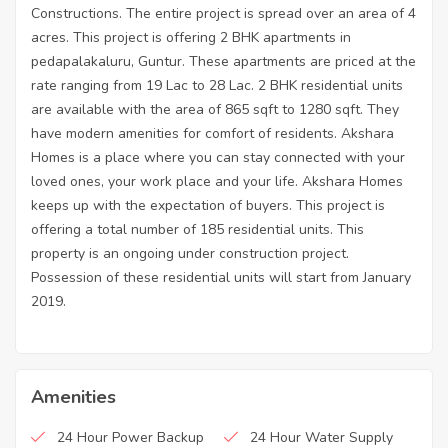
Constructions. The entire project is spread over an area of 4
acres. This project is offering 2 BHK apartments in
pedapalakaluru, Guntur. These apartments are priced at the
rate ranging from 19 Lac to 28 Lac. 2 BHK residential units
are available with the area of 865 sqft to 1280 sqft. They
have modern amenities for comfort of residents. Akshara
Homes is a place where you can stay connected with your
loved ones, your work place and your life. Akshara Homes
keeps up with the expectation of buyers. This project is
offering a total number of 185 residential units. This
property is an ongoing under construction project.
Possession of these residential units will start from January
2019.
Amenities
24 Hour Power Backup
24 Hour Water Supply