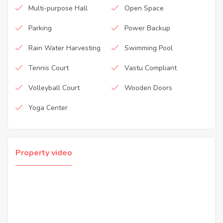
Multi-purpose Hall
Open Space
Parking
Power Backup
Rain Water Harvesting
Swimming Pool
Tennis Court
Vastu Compliant
Volleyball Court
Wooden Doors
Yoga Center
Property video