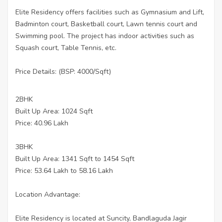
Elite Residency offers facilities such as Gymnasium and Lift,
Badminton court, Basketball court, Lawn tennis court and
Swimming pool. The project has indoor activities such as
Squash court, Table Tennis, etc.
Price Details: (BSP: 4000/Sqft)
2BHK
Built Up Area: 1024 Sqft
Price: 40.96 Lakh
3BHK
Built Up Area: 1341 Sqft to 1454 Sqft
Price: 53.64 Lakh to 58.16 Lakh
Location Advantage:
Elite Residency is located at Suncity, Bandlaguda Jagir