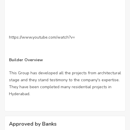
https://www.youtube.com/watch?v=
Builder Overview
This Group has developed all the projects from architectural
stage and they stand testimony to the company's expertise.
They have been completed many residential projects in
Hyderabad.
Approved by Banks