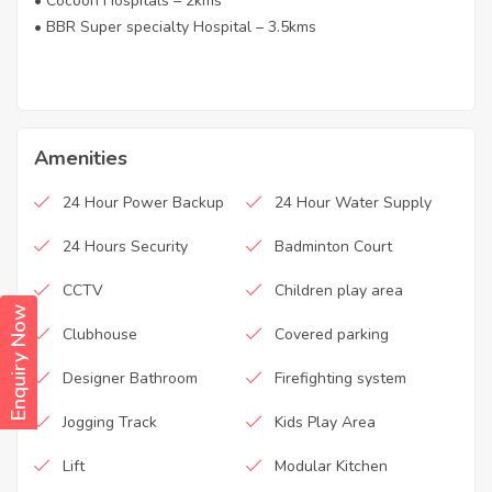
• Cocoon Hospitals – 2kms
• BBR Super specialty Hospital – 3.5kms
Amenities
24 Hour Power Backup
24 Hour Water Supply
24 Hours Security
Badminton Court
CCTV
Children play area
Enquiry Now
Clubhouse
Covered parking
Designer Bathroom
Firefighting system
Jogging Track
Kids Play Area
Lift
Modular Kitchen