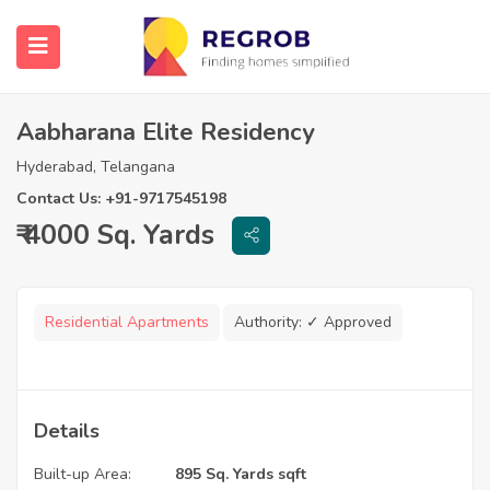
Aabharana Elite Residency
Hyderabad, Telangana
Contact Us: +91-9717545198
₹ 4000 Sq. Yards
Residential Apartments
Authority:
✓ Approved
Details
Built-up Area:
895 Sq. Yards sqft