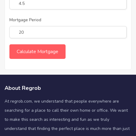
Mortgage Period
About Regrob
At regrob.com, we understand that people everywhere are
searching for a place to call their own home or office. We want
to make this search as interesting and fun as we truly
understand that finding the perfect place is much more than just