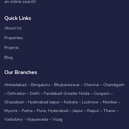
an online search!
Quick Links
About Us
Properties
Projects
Blog
Our Branches
Ahmedabad – Bengaluru – Bhubaneswar – Chennai – Chandigarh
– Dehradun – Delhi – Faridabad-Greater Noida – Gurgaon –
Ghaziabad – Hyderabad Jaipur – Kolkata – Lucknow – Mumbai –
Mysore – Patna – Pune, Hyderabad – Jaipur – Raipur – Thane –
Vadodara – Vijayawada – Vizag