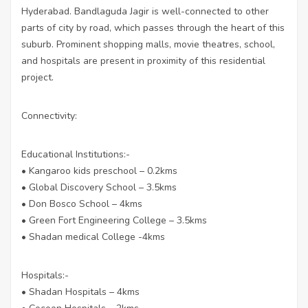
Hyderabad. Bandlaguda Jagir is well-connected to other
parts of city by road, which passes through the heart of this
suburb. Prominent shopping malls, movie theatres, school,
and hospitals are present in proximity of this residential
project.
Connectivity:
Educational Institutions:-
• Kangaroo kids preschool – 0.2kms
• Global Discovery School – 3.5kms
• Don Bosco School – 4kms
• Green Fort Engineering College – 3.5kms
• Shadan medical College -4kms
Hospitals:-
• Shadan Hospitals – 4kms