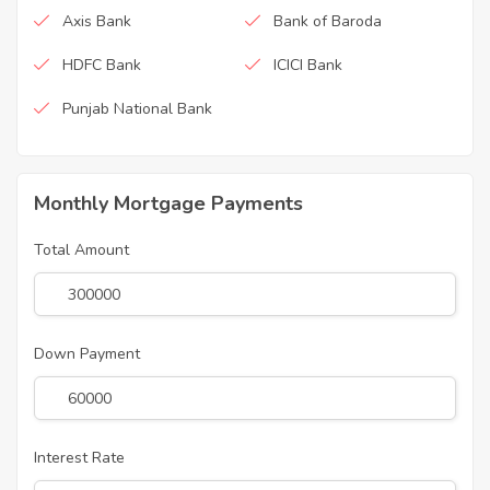
Axis Bank
Bank of Baroda
HDFC Bank
ICICI Bank
Punjab National Bank
Monthly Mortgage Payments
Total Amount
Down Payment
Interest Rate