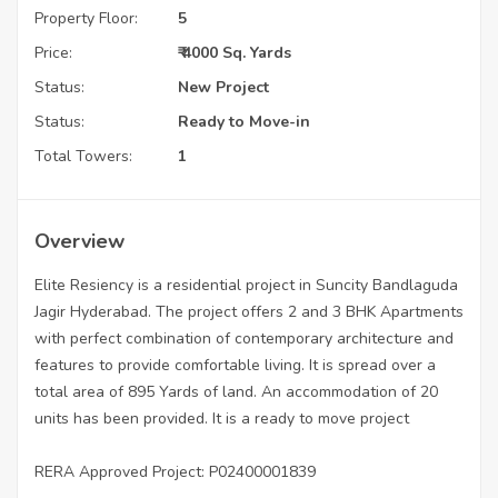
Property Floor:
5
Price:
₹ 4000 Sq. Yards
Status:
New Project
Status:
Ready to Move-in
Total Towers:
1
Overview
Elite Resiency is a residential project in Suncity Bandlaguda
Jagir Hyderabad. The project offers 2 and 3 BHK Apartments
with perfect combination of contemporary architecture and
features to provide comfortable living. It is spread over a
total area of 895 Yards of land. An accommodation of 20
units has been provided. It is a ready to move project
RERA Approved Project: P02400001839