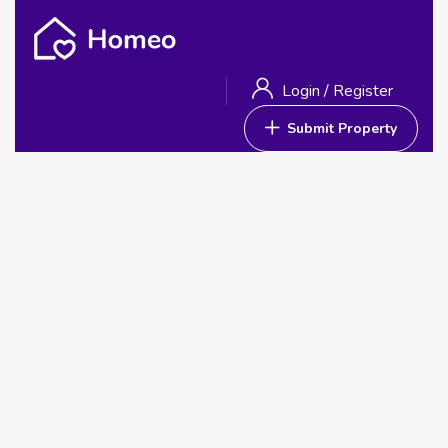
Login
/
Register
Submit Property