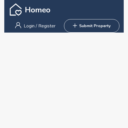
Login
/
Register
Submit Property