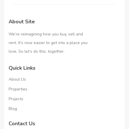
About Site
We’re reimagining how you buy, sell and
rent. It’s now easier to get into a place you
love. So let’s do this, together.
Quick Links
About Us
Properties
Projects
Blog
Contact Us