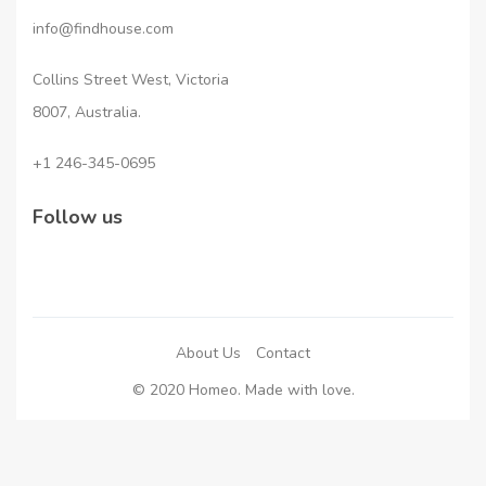
info@findhouse.com
Collins Street West, Victoria
8007, Australia.
+1 246-345-0695
Follow us
About Us
Contact
© 2020 Homeo. Made with love.