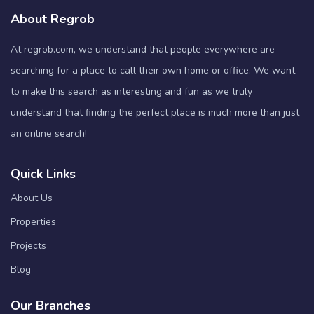
About Regrob
At regrob.com, we understand that people everywhere are
searching for a place to call their own home or office. We want
to make this search as interesting and fun as we truly
understand that finding the perfect place is much more than just
an online search!
Quick Links
About Us
Properties
Projects
Blog
Our Branches