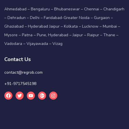
Ahmedabad – Bengaluru – Bhubaneswar – Chennai – Chandigarh
– Dehradun – Delhi – Faridabad-Greater Noida – Gurgaon –
Ghaziabad – Hyderabad Jaipur – Kolkata – Lucknow – Mumbai –
Mysore – Patna – Pune, Hyderabad – Jaipur – Raipur – Thane –
Vadodara – Vijayawada – Vizag
Contact Us
contact@regrob.com
+91-9717545198