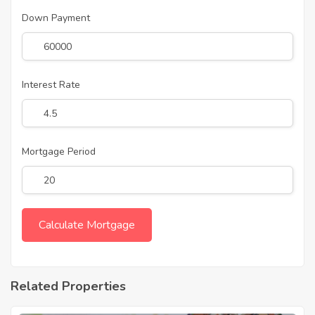
Down Payment
Interest Rate
Mortgage Period
Related Properties