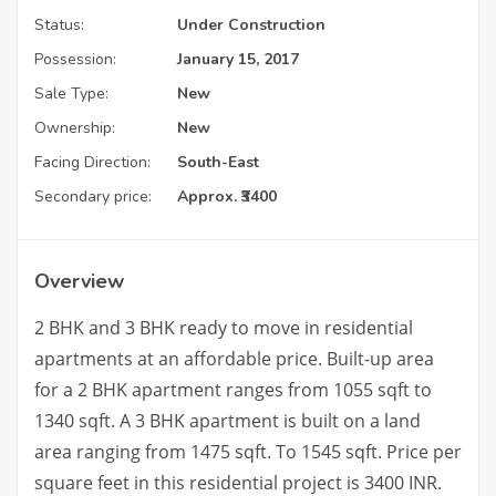
Status:
Under Construction
Possession:
January 15, 2017
Sale Type:
New
Ownership:
New
Facing Direction:
South-East
Secondary price:
Approx. ₹3400
Overview
2 BHK and 3 BHK ready to move in residential
apartments at an affordable price. Built-up area
for a 2 BHK apartment ranges from 1055 sqft to
1340 sqft. A 3 BHK apartment is built on a land
area ranging from 1475 sqft. To 1545 sqft. Price per
square feet in this residential project is 3400 INR.