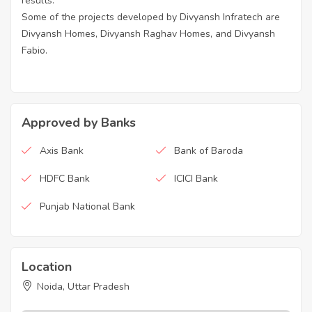
results.
Some of the projects developed by Divyansh Infratech are
Divyansh Homes, Divyansh Raghav Homes, and Divyansh
Fabio.
Approved by Banks
Axis Bank
Bank of Baroda
HDFC Bank
ICICI Bank
Punjab National Bank
Location
Noida, Uttar Pradesh