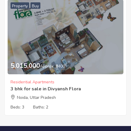
Property
Buy
5,015,000
Approx. ₹3400
Residential Apartments
3 bhk for sale in Divyansh Flora
Noida, Uttar Pradesh
Beds:
3
Baths:
2