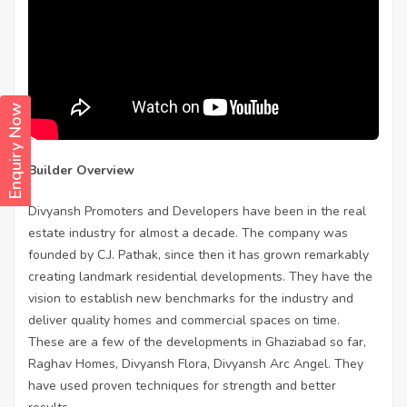
Enquiry Now
Builder Overview
Divyansh Promoters and Developers have been in the real
estate industry for almost a decade. The company was
founded by C.J. Pathak, since then it has grown remarkably
creating landmark residential developments. They have the
vision to establish new benchmarks for the industry and
deliver quality homes and commercial spaces on time.
These are a few of the developments in Ghaziabad so far,
Raghav Homes, Divyansh Flora, Divyansh Arc Angel. They
have used proven techniques for strength and better