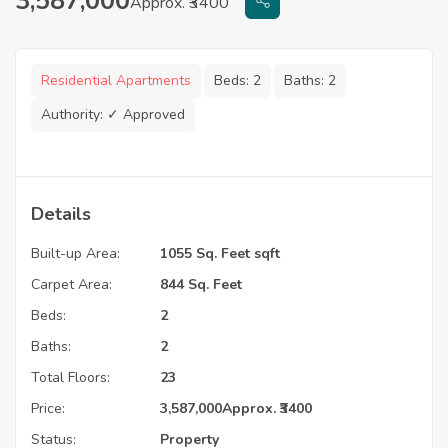
3,587,000
Approx. ₹3400
Residential Apartments
Beds:
2
Baths:
2
Authority:
✓ Approved
Details
Built-up Area:
1055 Sq. Feet sqft
Carpet Area:
844 Sq. Feet
Beds:
2
Baths:
2
Total Floors:
23
Price:
3,587,000
Approx. ₹3400
Status:
Property