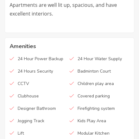
Apartments are well lit up, spacious, and have
excellent interiors.
Amenities
24 Hour Power Backup
24 Hour Water Supply
24 Hours Security
Badminton Court
CCTV
Children play area
Clubhouse
Covered parking
Designer Bathroom
Firefighting system
Jogging Track
Kids Play Area
Lift
Modular Kitchen