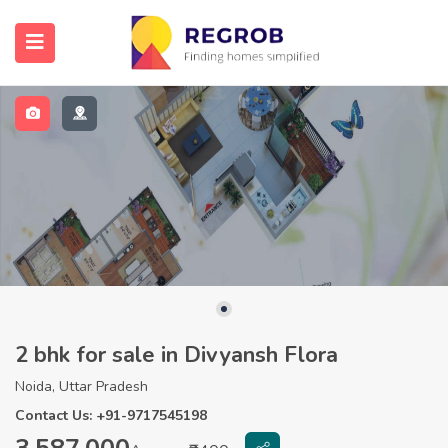
2 bhk for sale in Divyansh Flora
Noida, Uttar Pradesh
Contact Us: +91-9717545198