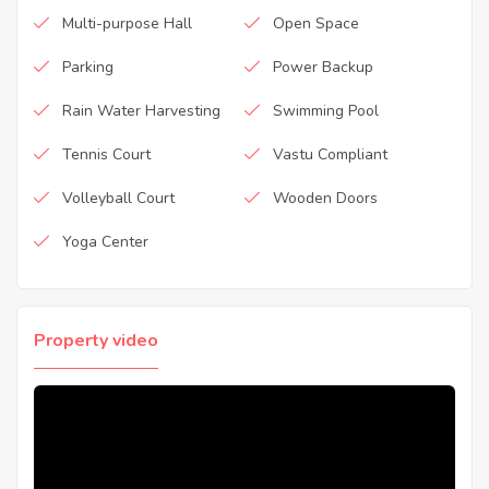
Multi-purpose Hall
Open Space
Parking
Power Backup
Rain Water Harvesting
Swimming Pool
Tennis Court
Vastu Compliant
Volleyball Court
Wooden Doors
Yoga Center
Property video