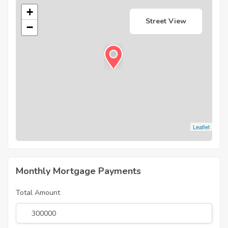
+
Street View
−
Leaflet
Monthly Mortgage Payments
Total Amount