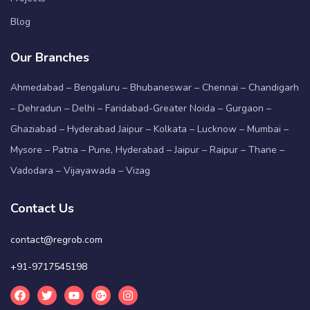
Blog
Our Branches
Ahmedabad – Bengaluru – Bhubaneswar – Chennai – Chandigarh
– Dehradun – Delhi – Faridabad-Greater Noida – Gurgaon –
Ghaziabad – Hyderabad Jaipur – Kolkata – Lucknow – Mumbai –
Mysore – Patna – Pune, Hyderabad – Jaipur – Raipur – Thane –
Vadodara – Vijayawada – Vizag
Contact Us
contact@regrob.com
+91-9717545198