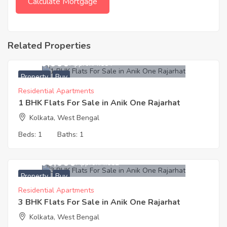
Related Properties
7,000,000
Approx. ₹7584
Property
Buy
Residential Apartments
1 BHK Flats For Sale in Anik One Rajarhat
Kolkata, West Bengal
Beds:
1
Baths:
1
13,300,000
Approx. ₹7082
Property
Buy
Residential Apartments
3 BHK Flats For Sale in Anik One Rajarhat
Kolkata, West Bengal