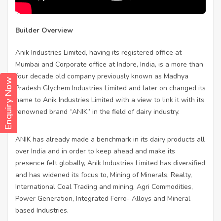
Builder Overview
Anik Industries Limited, having its registered office at
Mumbai and Corporate office at Indore, India, is a more than
four decade old company previously known as Madhya
Enquiry Now
Pradesh Glychem Industries Limited and later on changed its
name to Anik Industries Limited with a view to link it with its
renowned brand “ANIK” in the field of dairy industry.
ANIK has already made a benchmark in its dairy products all
over India and in order to keep ahead and make its
presence felt globally, Anik Industries Limited has diversified
and has widened its focus to, Mining of Minerals, Realty,
International Coal Trading and mining, Agri Commodities,
Power Generation, Integrated Ferro- Alloys and Mineral
based Industries.