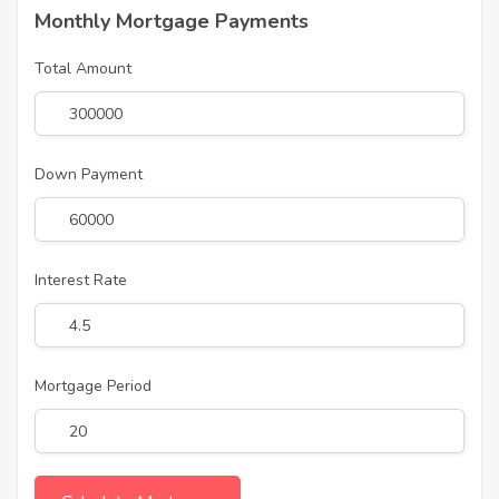
Monthly Mortgage Payments
Total Amount
Down Payment
Interest Rate
Mortgage Period