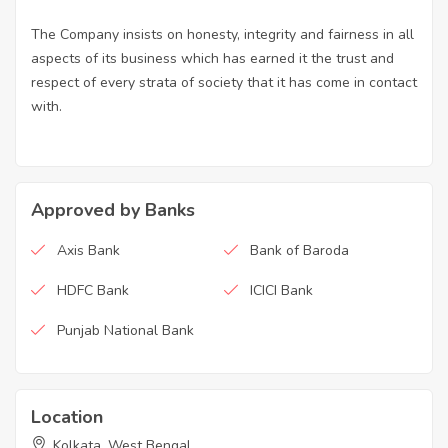
The Company insists on honesty, integrity and fairness in all
aspects of its business which has earned it the trust and
respect of every strata of society that it has come in contact
with.
Approved by Banks
Axis Bank
Bank of Baroda
HDFC Bank
ICICI Bank
Punjab National Bank
Location
Kolkata, West Bengal