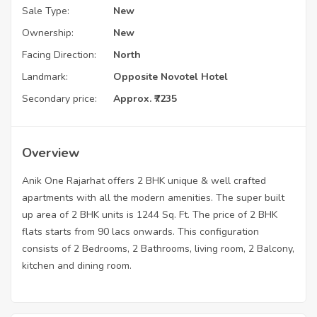
Sale Type:
New
Ownership:
New
Facing Direction:
North
Landmark:
Opposite Novotel Hotel
Secondary price:
Approx. ₹7235
Overview
Anik One Rajarhat offers 2 BHK unique & well crafted
apartments with all the modern amenities. The super built
up area of 2 BHK units is 1244 Sq. Ft. The price of 2 BHK
flats starts from 90 lacs onwards. This configuration
consists of 2 Bedrooms, 2 Bathrooms, living room, 2 Balcony,
kitchen and dining room.