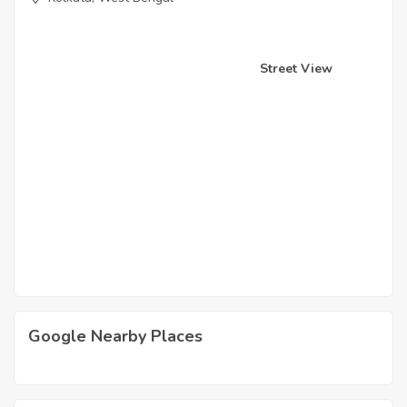
Street View
Google Nearby Places