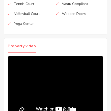
Tennis Court
Vastu Compliant
Volleyball Court
Wooden Doors
Yoga Center
Property video