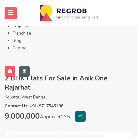
Home
About Us
Properties
Projects
Franchise
Blog
Contact
2 BHK Flats For Sale in Anik One
Rajarhat
Kolkata, West Bengal
Contact Us: +91-9717545198
9,000,000
Approx. ₹7235