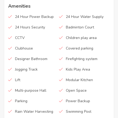
Amenities
24 Hour Power Backup
24 Hour Water Supply
24 Hours Security
Badminton Court
CCTV
Children play area
Clubhouse
Covered parking
Designer Bathroom
Firefighting system
Jogging Track
Kids Play Area
Lift
Modular Kitchen
Multi-purpose Hall
Open Space
Parking
Power Backup
Rain Water Harvesting
Swimming Pool