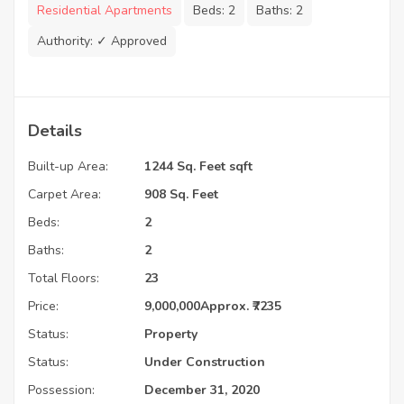
Residential Apartments
Beds:
2
Baths:
2
Authority:
✓ Approved
Details
Built-up Area:
1244 Sq. Feet sqft
Carpet Area:
908 Sq. Feet
Beds:
2
Baths:
2
Total Floors:
23
Price:
9,000,000
Approx. ₹7235
Status:
Property
Status:
Under Construction
Possession:
December 31, 2020