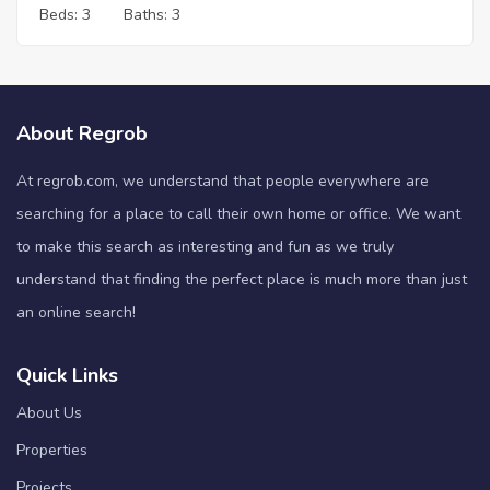
Beds:
3
Baths:
3
About Regrob
At regrob.com, we understand that people everywhere are
searching for a place to call their own home or office. We want
to make this search as interesting and fun as we truly
understand that finding the perfect place is much more than just
an online search!
Quick Links
About Us
Properties
Projects