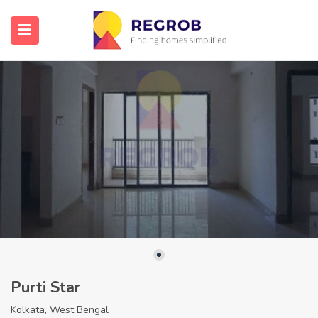
Purti Star
Kolkata, West Bengal