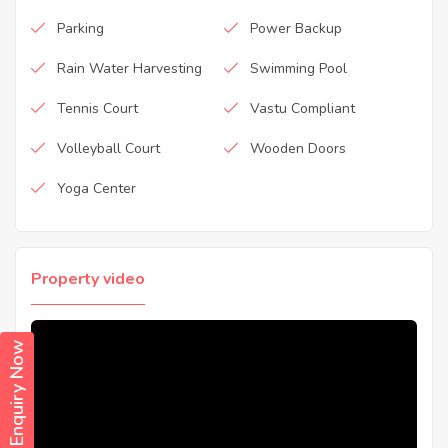
Parking
Power Backup
Rain Water Harvesting
Swimming Pool
Tennis Court
Vastu Compliant
Volleyball Court
Wooden Doors
Yoga Center
Property video
Enquiry Now