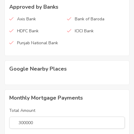
Approved by Banks
Axis Bank
Bank of Baroda
HDFC Bank
ICICI Bank
Punjab National Bank
Google Nearby Places
Monthly Mortgage Payments
Total Amount