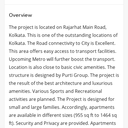
Overview
The project is located on Rajarhat Main Road,
Kolkata. This is one of the outstanding locations of
Kolkata. The Road connectivity to City is Excellent.
This area offers easy access to transport facilities.
Upcoming Metro will further boost the transport.
Location is also close to basic civic amenities. The
structure is designed by Purti Group. The project is
the result of the best architecture and luxurious
amenities. Various Sports and Recreational
activities are planned. The Project is designed for
small and large families. Accordingly, apartments
are available in different sizes (955 sq ft to 1464 sq
ft). Security and Privacy are provided. Apartments