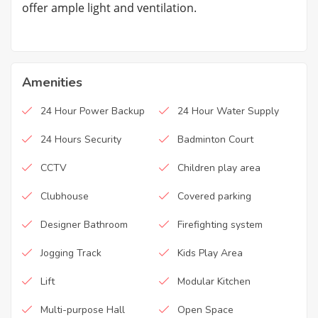
offer ample light and ventilation.
Amenities
24 Hour Power Backup
24 Hour Water Supply
24 Hours Security
Badminton Court
CCTV
Children play area
Clubhouse
Covered parking
Designer Bathroom
Firefighting system
Jogging Track
Kids Play Area
Lift
Modular Kitchen
Multi-purpose Hall
Open Space