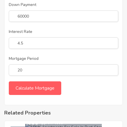
Down Payment
Interest Rate
Mortgage Period
Related Properties
3,539,999
Approx. ₹4000