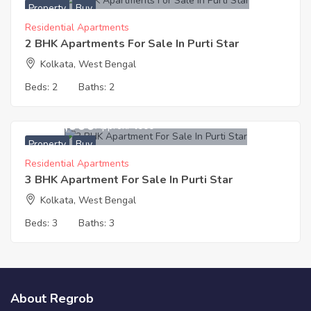
Property
Buy
Residential Apartments
2 BHK Apartments For Sale In Purti Star
Kolkata, West Bengal
Beds:
2
Baths:
2
4,444,000
Approx. ₹4000
Property
Buy
Residential Apartments
3 BHK Apartment For Sale In Purti Star
Kolkata, West Bengal
Beds:
3
Baths:
3
About Regrob