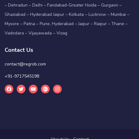
– Dehradun – Delhi – Faridabad-Greater Noida – Gurgaon –
Ghaziabad – Hyderabad Jaipur – Kolkata – Lucknow – Mumbai –
Mysore – Patna – Pune, Hyderabad – Jaipur – Raipur – Thane –
Vadodara – Vijayawada – Vizag
Contact Us
contact@regrob.com
+91-9717545198