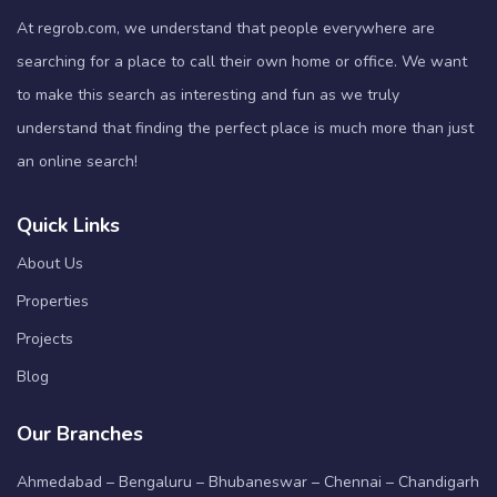
At regrob.com, we understand that people everywhere are
searching for a place to call their own home or office. We want
to make this search as interesting and fun as we truly
understand that finding the perfect place is much more than just
an online search!
Quick Links
About Us
Properties
Projects
Blog
Our Branches
Ahmedabad – Bengaluru – Bhubaneswar – Chennai – Chandigarh