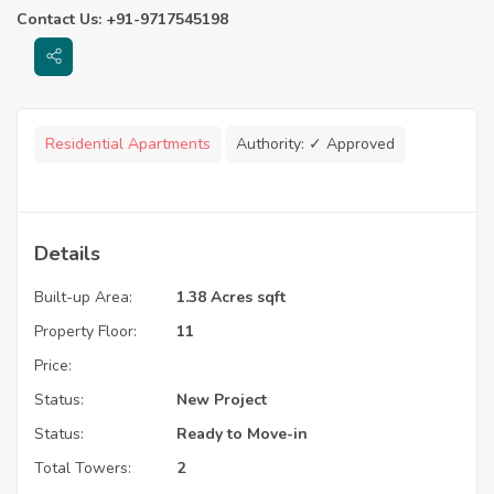
Contact Us: +91-9717545198
Residential Apartments
Authority:
✓ Approved
Details
Built-up Area:
1.38 Acres sqft
Property Floor:
11
Price:
Status:
New Project
Status:
Ready to Move-in
Total Towers:
2