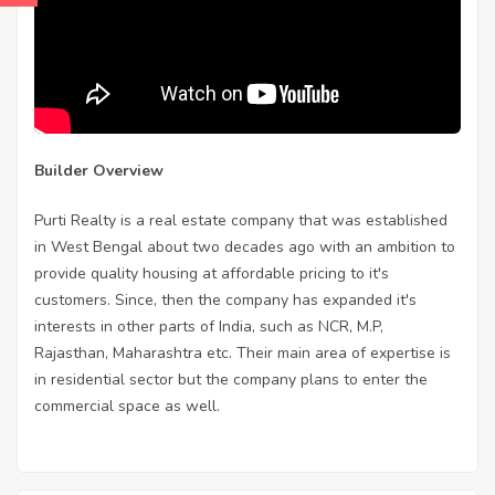
Builder Overview
Purti Realty is a real estate company that was established
in West Bengal about two decades ago with an ambition to
provide quality housing at affordable pricing to it's
customers. Since, then the company has expanded it's
interests in other parts of India, such as NCR, M.P,
Rajasthan, Maharashtra etc. Their main area of expertise is
in residential sector but the company plans to enter the
commercial space as well.